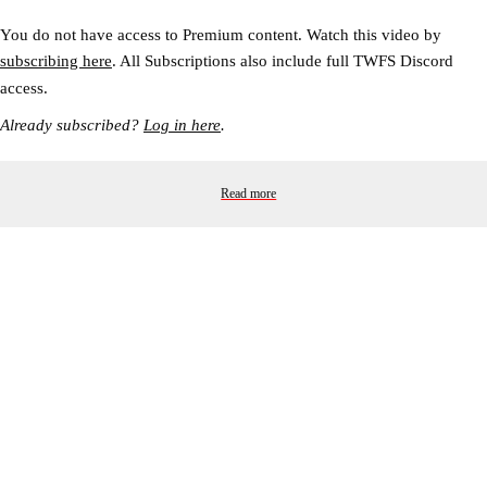
You do not have access to Premium content. Watch this video by
subscribing here
. All Subscriptions also include full TWFS Discord
access.
Already subscribed?
Log in here
.
Read more