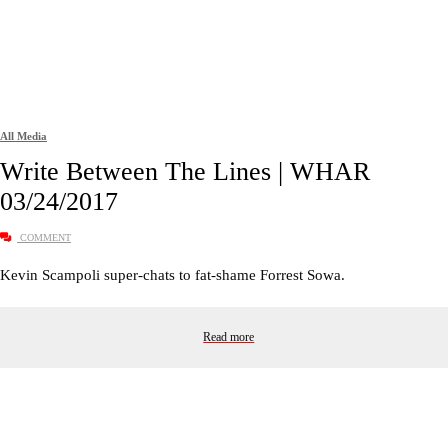
All Media
Write Between The Lines | WHAR
03/24/2017
COMMENT
Kevin Scampoli super-chats to fat-shame Forrest Sowa.
Read more