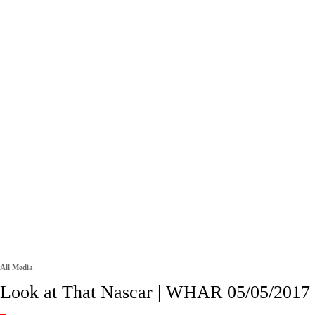
All Media
Look at That Nascar | WHAR 05/05/2017