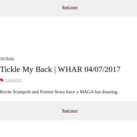
Read more
All Media
Tickle My Back | WHAR 04/07/2017
COMMENT
Kevin Scampoli and Forrest Sowa have a MAGA hat drawing.
Read more