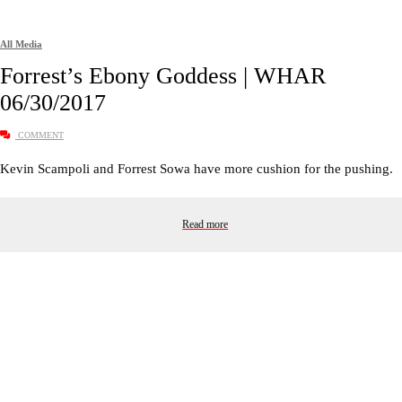
All Media
Forrest’s Ebony Goddess | WHAR
06/30/2017
COMMENT
Kevin Scampoli and Forrest Sowa have more cushion for the pushing.
Read more