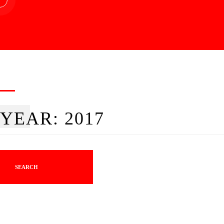
YEAR:
2017
SEARCH