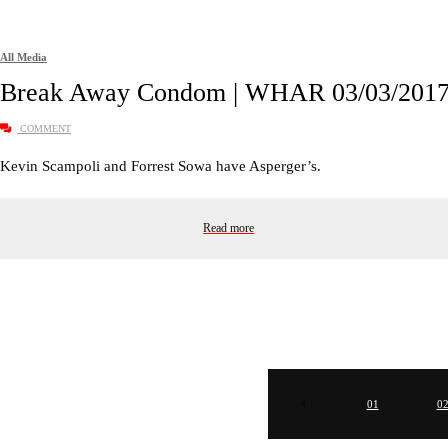
All Media
Break Away Condom | WHAR 03/03/201
COMMENT
Kevin Scampoli and Forrest Sowa have Asperger’s.
Read more
01
0