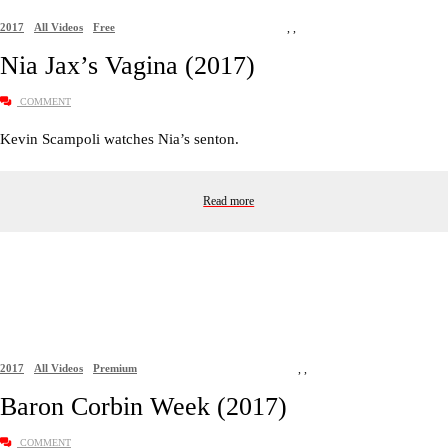
2017
All Videos
Free
,
,
Nia Jax’s Vagina (2017)
COMMENT
Kevin Scampoli watches Nia’s senton.
Read more
2017
All Videos
Premium
,
,
Baron Corbin Week (2017)
COMMENT