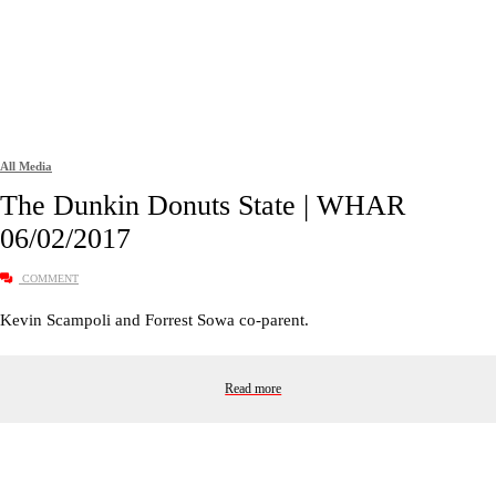
All Media
The Dunkin Donuts State | WHAR
06/02/2017
COMMENT
Kevin Scampoli and Forrest Sowa co-parent.
Read more