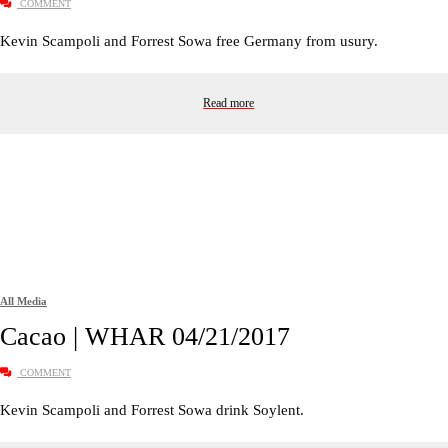
COMMENT
Kevin Scampoli and Forrest Sowa free Germany from usury.
Read more
All Media
Cacao | WHAR 04/21/2017
COMMENT
Kevin Scampoli and Forrest Sowa drink Soylent.