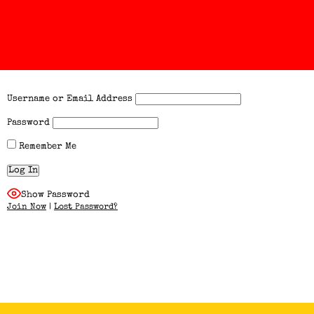
Username or Email Address
Password
Remember Me
Show Password
Join Now
|
Lost Password?