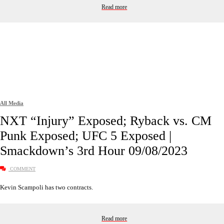
Read more
All Media
NXT “Injury” Exposed; Ryback vs. CM
Punk Exposed; UFC 5 Exposed |
Smackdown’s 3rd Hour 09/08/2023
COMMENT
Kevin Scampoli has two contracts.
Read more