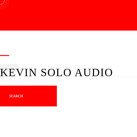
KEVIN SOLO AUDIO
SEARCH