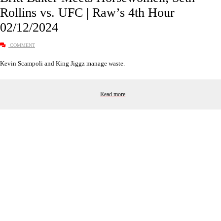
Rollins vs. UFC | Raw’s 4th Hour
02/12/2024
COMMENT
Kevin Scampoli and King Jiggz manage waste.
Read more