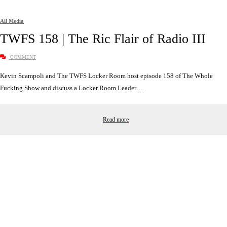
All Media
TWFS 158 | The Ric Flair of Radio III
COMMENT
Kevin Scampoli and The TWFS Locker Room host episode 158 of The Whole
Fucking Show and discuss a Locker Room Leader…
Read more