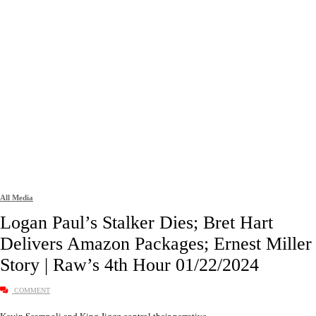
All Media
Logan Paul’s Stalker Dies; Bret Hart
Delivers Amazon Packages; Ernest Miller
Story | Raw’s 4th Hour 01/22/2024
COMMENT