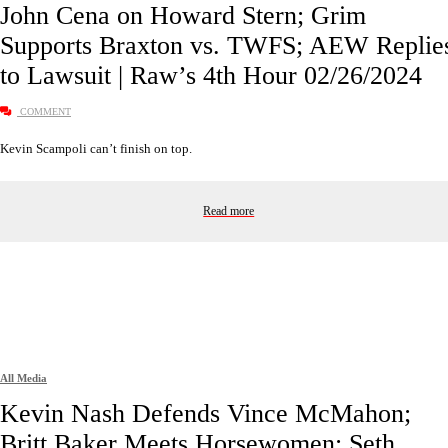
John Cena on Howard Stern; Grim
Supports Braxton vs. TWFS; AEW Replie
to Lawsuit | Raw’s 4th Hour 02/26/2024
COMMENT
Kevin Scampoli can’t finish on top.
Read more
All Media
Kevin Nash Defends Vince McMahon;
Britt Baker Meets Horsewomen; Seth