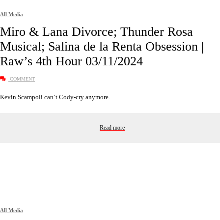
All Media
Miro & Lana Divorce; Thunder Rosa
Musical; Salina de la Renta Obsession |
Raw’s 4th Hour 03/11/2024
COMMENT
Kevin Scampoli can’t Cody-cry anymore.
Read more
All Media