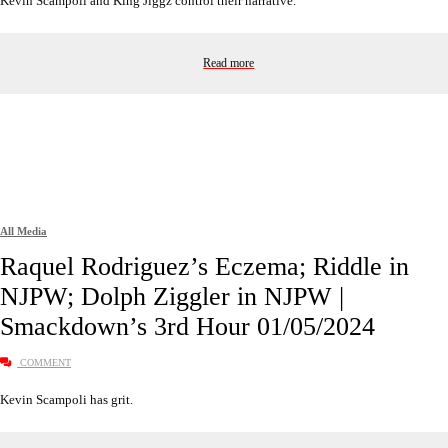
Kevin Scampoli and King Jiggz control their narrative.
Read more
All Media
Raquel Rodriguez’s Eczema; Riddle in
NJPW; Dolph Ziggler in NJPW |
Smackdown’s 3rd Hour 01/05/2024
COMMENT
Kevin Scampoli has grit.