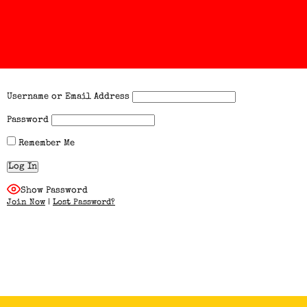
Username or Email Address
Password
Remember Me
Show Password
Join Now
|
Lost Password?