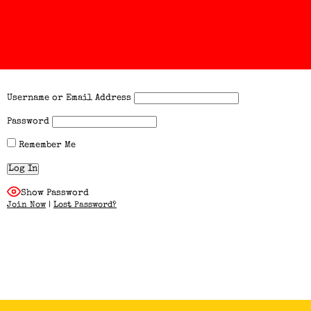
Username or Email Address
Password
Remember Me
Show Password
Join Now
|
Lost Password?