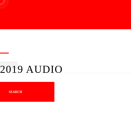
2019 AUDIO
SEARCH