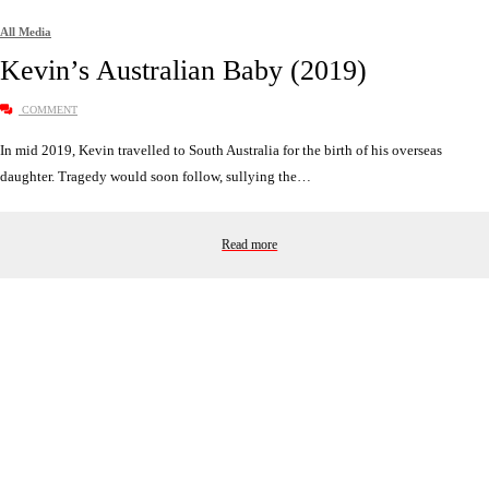
All Media
Kevin’s Australian Baby (2019)
COMMENT
In mid 2019, Kevin travelled to South Australia for the birth of his overseas
daughter. Tragedy would soon follow, sullying the…
Read more