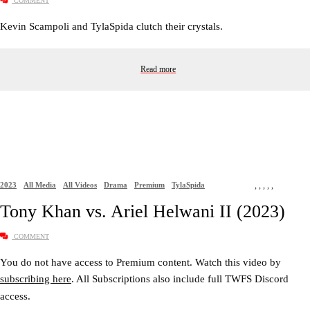
COMMENT
Kevin Scampoli and TylaSpida clutch their crystals.
Read more
2023
All Media
All Videos
Drama
Premium
TylaSpida
,
,
,
,
,
Tony Khan vs. Ariel Helwani II (2023)
COMMENT
You do not have access to Premium content. Watch this video by
subscribing here
. All Subscriptions also include full TWFS Discord
access.