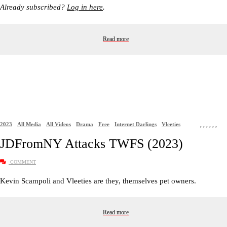
Already subscribed?
Log in here
.
Read more
2023
All Media
All Videos
Drama
Free
Internet Darlings
Vleeties
,
,
,
,
,
,
JDFromNY Attacks TWFS (2023)
COMMENT
Kevin Scampoli and Vleeties are they, themselves pet owners.
Read more