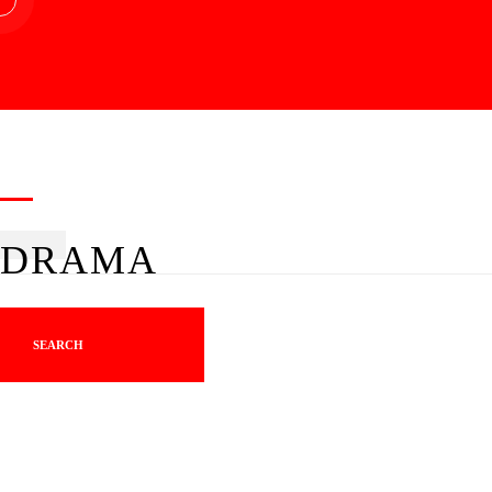
DRAMA
SEARCH