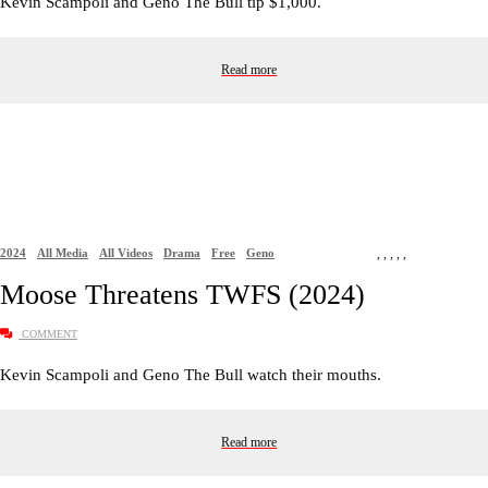
Kevin Scampoli and Geno The Bull tip $1,000.
Read more
2024
All Media
All Videos
Drama
Free
Geno
,
,
,
,
,
Moose Threatens TWFS (2024)
COMMENT
Kevin Scampoli and Geno The Bull watch their mouths.
Read more