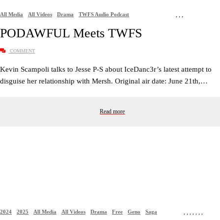
All Media
All Videos
Drama
TWFS Audio Podcast
,
,
,
PODAWFUL Meets TWFS
COMMENT
Kevin Scampoli talks to Jesse P-S about IceDanc3r’s latest attempt to
disguise her relationship with Mersh. Original air date: June 21th,…
Read more
2024
2025
All Media
All Videos
Drama
Free
Geno
Saga
,
,
,
,
,
,
,