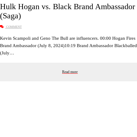
Hulk Hogan vs. Black Brand Ambassador
(Saga)
COMMENT
Kevin Scampoli and Geno The Bull are influencers. 00:00 Hogan Fires
Brand Ambassador (July 8, 2024)10:19 Brand Ambassador Blackballed
(July…
Read more