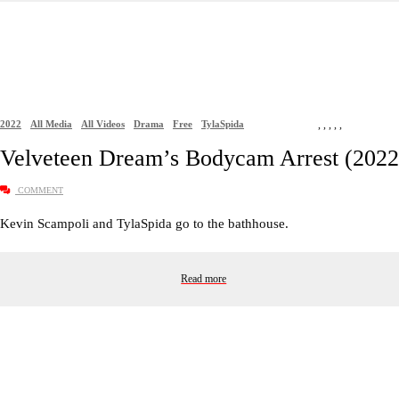
2022
All Media
All Videos
Drama
Free
TylaSpida
,
,
,
,
,
Velveteen Dream’s Bodycam Arrest (2022
COMMENT
Kevin Scampoli and TylaSpida go to the bathhouse.
Read more