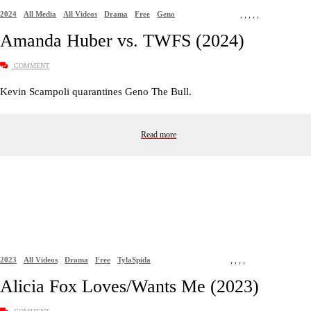
2024
All Media
All Videos
Drama
Free
Geno
,
,
,
,
,
Amanda Huber vs. TWFS (2024)
COMMENT
Kevin Scampoli quarantines Geno The Bull.
Read more
2023
All Videos
Drama
Free
TylaSpida
,
,
,
,
Alicia Fox Loves/Wants Me (2023)