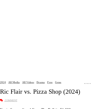
2024
All Media
All Videos
Drama
Free
Geno
,
,
,
,
,
Ric Flair vs. Pizza Shop (2024)
COMMENT