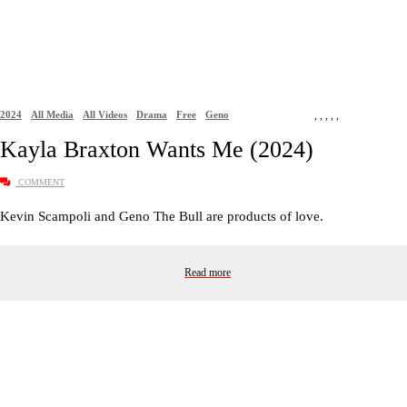
2024
All Media
All Videos
Drama
Free
Geno
,
,
,
,
,
Kayla Braxton Wants Me (2024)
COMMENT
Kevin Scampoli and Geno The Bull are products of love.
Read more