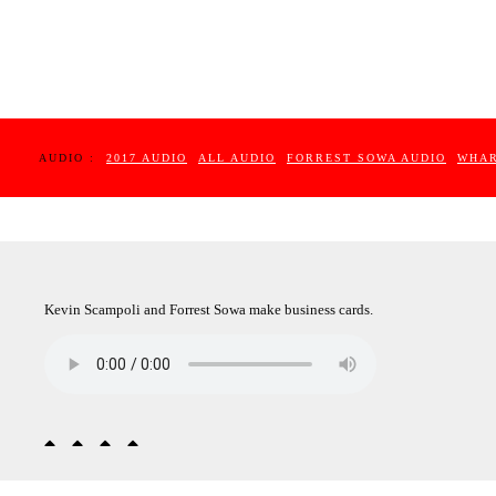
AUDIO :
2017 AUDIO
ALL AUDIO
FORREST SOWA AUDIO
WHAR
Kevin Scampoli and Forrest Sowa make business cards.