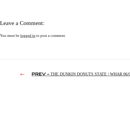
Leave a Comment:
You must be
logged in
to post a comment.
PREV -
THE DUNKIN DONUTS STATE | WHAR 06/0