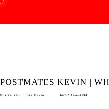
POSTMATES KEVIN | WHA
MAY 19, 2017
-
ALL MEDIA
-
KEVIN SCAMPOLI