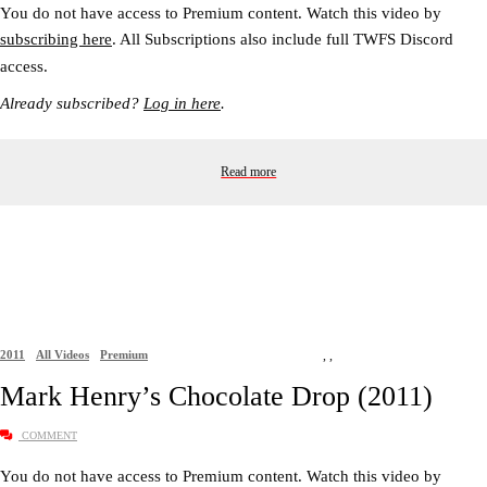
You do not have access to Premium content. Watch this video by
subscribing here
. All Subscriptions also include full TWFS Discord
access.
Already subscribed?
Log in here
.
Read more
2011
All Videos
Premium
,
,
Mark Henry’s Chocolate Drop (2011)
COMMENT
You do not have access to Premium content. Watch this video by