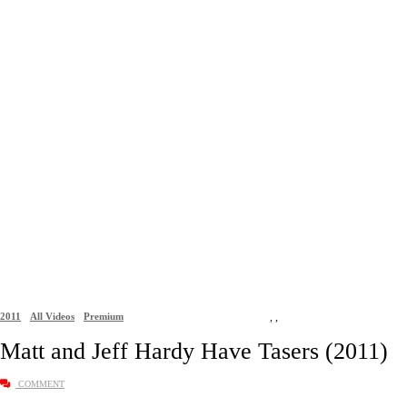
2011
All Videos
Premium
,
,
Matt and Jeff Hardy Have Tasers (2011)
COMMENT