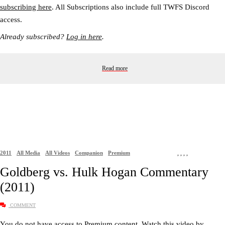
subscribing here
. All Subscriptions also include full TWFS Discord
access.
Already subscribed?
Log in here
.
Read more
2011
All Media
All Videos
Companion
Premium
,
,
,
,
Goldberg vs. Hulk Hogan Commentary
(2011)
COMMENT
You do not have access to Premium content. Watch this video by