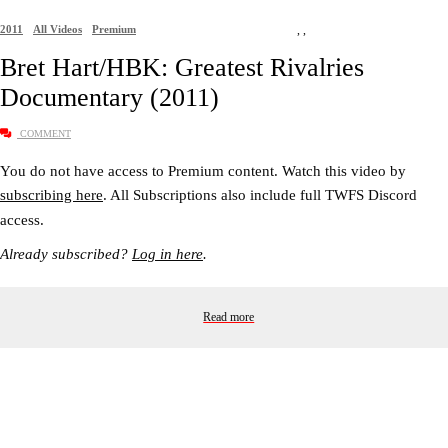
2011
All Videos
Premium
,
,
Bret Hart/HBK: Greatest Rivalries
Documentary (2011)
COMMENT
You do not have access to Premium content. Watch this video by
subscribing here
. All Subscriptions also include full TWFS Discord
access.
Already subscribed?
Log in here
.
Read more