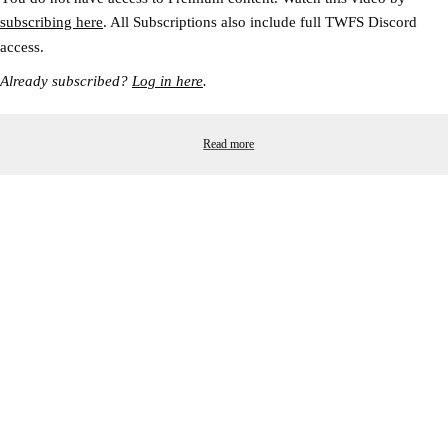
subscribing here
. All Subscriptions also include full TWFS Discord
access.
Already subscribed?
Log in here
.
Read more