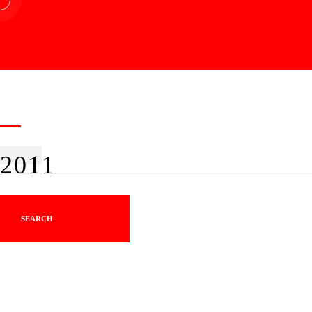
2011
SEARCH