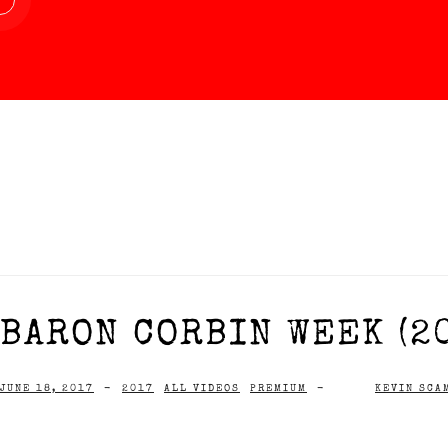
BARON CORBIN WEEK (2
JUNE 18, 2017
-
2017
ALL VIDEOS
PREMIUM
-
KEVIN SCA