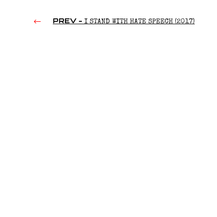
PREV -
I STAND WITH HATE SPEECH (2017)