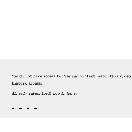
You do not have access to Premium content. Watch this video
Discord access.
Already subscribed?
Log in here
.