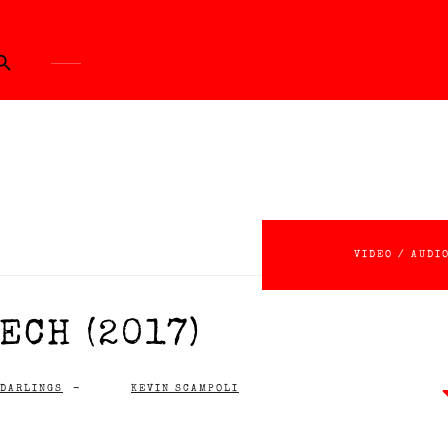
ch Button
VIDEO / AUDI
ECH (2017)
 DARLINGS
-
KEVIN SCAMPOLI