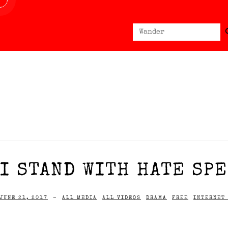
Sear
Search
for:
I STAND WITH HATE SPE
JUNE 21, 2017
-
ALL MEDIA
ALL VIDEOS
DRAMA
FREE
INTERNET