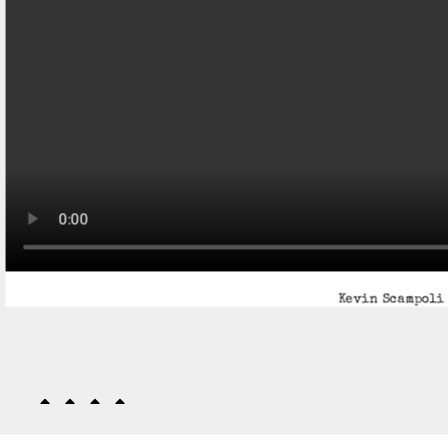
Kevin Scampoli 