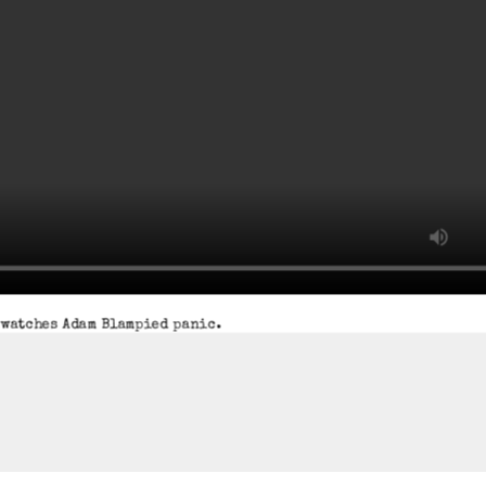
watches Adam Blampied panic.