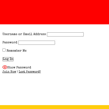
Username or Email Address
Password
Remember Me
Show Password
Join Now
|
Lost Password?