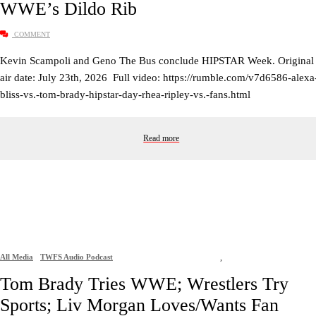
WWE’s Dildo Rib
COMMENT
Kevin Scampoli and Geno The Bus conclude HIPSTAR Week. Original
air date: July 23th, 2026 Full video: https://rumble.com/v7d6586-alexa
bliss-vs.-tom-brady-hipstar-day-rhea-ripley-vs.-fans.html
Read more
All Media
TWFS Audio Podcast
,
Tom Brady Tries WWE; Wrestlers Try
Sports; Liv Morgan Loves/Wants Fan