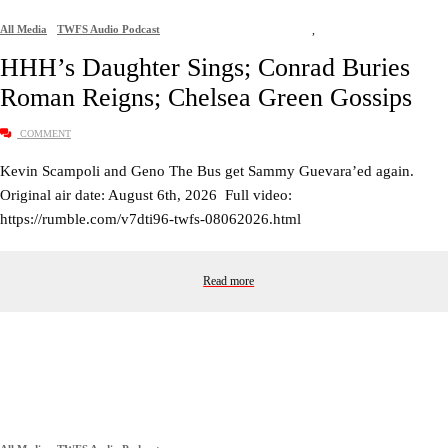
All Media
TWFS Audio Podcast
,
HHH’s Daughter Sings; Conrad Buries
Roman Reigns; Chelsea Green Gossips
COMMENT
Kevin Scampoli and Geno The Bus get Sammy Guevara’ed again.
Original air date: August 6th, 2026 Full video:
https://rumble.com/v7dti96-twfs-08062026.html
Read more