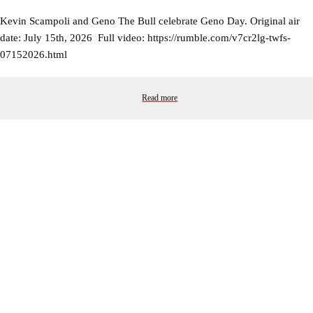
Kevin Scampoli and Geno The Bull celebrate Geno Day. Original air
date: July 15th, 2026 Full video: https://rumble.com/v7cr2lg-twfs-
07152026.html
Read more