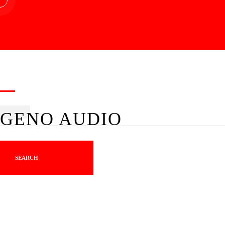
GENO AUDIO
SEARCH