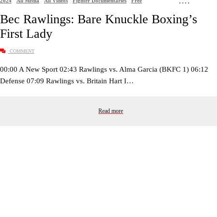
2024
All Media
All Videos
Fighter Documentaries
Free
,
,
,
,
Bec Rawlings: Bare Knuckle Boxing’s
First Lady
COMMENT
00:00 A New Sport 02:43 Rawlings vs. Alma Garcia (BKFC 1) 06:12
Defense 07:09 Rawlings vs. Britain Hart I…
Read more