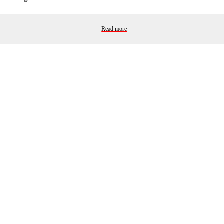
Read more