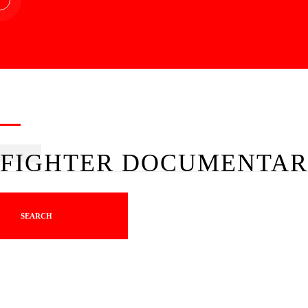
FIGHTER DOCUMENTAR
SEARCH