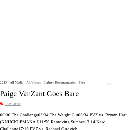
2023
All Media
All Videos
Fighter Documentaries
Free
,
,
,
,
Paige VanZant Goes Bare
COMMENT
00:00 The Challenge03:34 The Weight Cut06:34 PVZ vs. Britain Hart
(KNUCKLEMANA I)11:56 Removing Stitches13:14 New
Challenge17:16 PVZ vs. Rachael Ostovich…