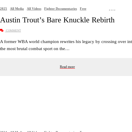
2025
All Media
All Videos
Fighter Documentaries
Free
,
,
,
,
Austin Trout’s Bare Knuckle Rebirth
COMMENT
A former WBA world champion rewrites his legacy by crossing over in
the most brutal combat sport on the…
Read more