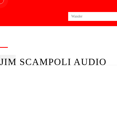
Search
for:
JIM SCAMPOLI AUDIO