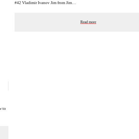
#42 Vladimir Ivanov Jim from Jim…
Read more
w to