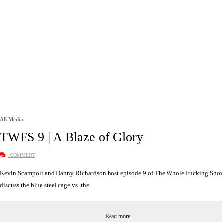
All Media
TWFS 9 | A Blaze of Glory
COMMENT
Kevin Scampoli and Danny Richardson host episode 9 of The Whole Fucking Sho
discuss the blue steel cage vs. the…
Read more