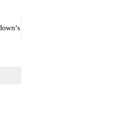
kdown’s