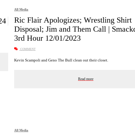
All Media
Ric Flair Apologizes; Wrestling Shirt
24
Disposal; Jim and Them Call | Smac
3rd Hour 12/01/2023
COMMENT
Kevin Scampoli and Geno The Bull clean out their closet.
Read more
All Media