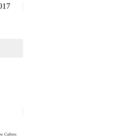
017
. Callers: