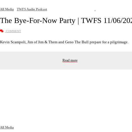
All Media
TWFS Audio Podcast
,
The Bye-For-Now Party | TWFS 11/06/20
COMMENT
Kevin Scampoli, Jim of Jim & Them and Geno The Bull prepare for a pilgrimage.
Read more
All Media