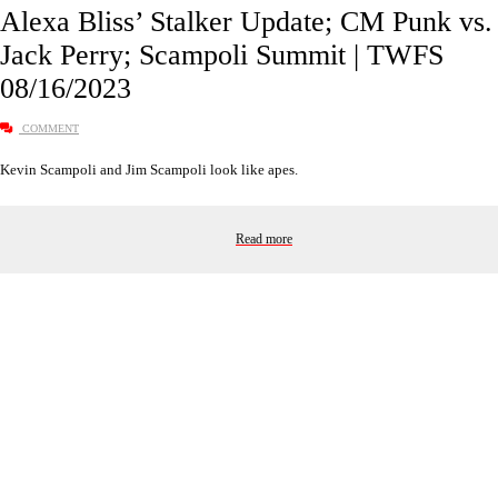
Alexa Bliss’ Stalker Update; CM Punk vs.
Jack Perry; Scampoli Summit | TWFS
08/16/2023
COMMENT
Kevin Scampoli and Jim Scampoli look like apes.
Read more