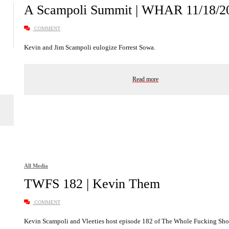
A Scampoli Summit | WHAR 11/18/2
COMMENT
Kevin and Jim Scampoli eulogize Forrest Sowa.
Read more
All Media
TWFS 182 | Kevin Them
COMMENT
Kevin Scampoli and Vleeties host episode 182 of The Whole Fucking Show