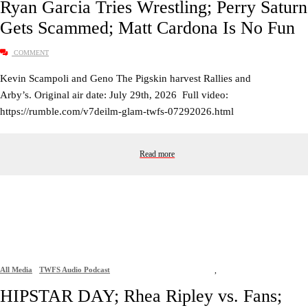
Ryan Garcia Tries Wrestling; Perry Saturn
Gets Scammed; Matt Cardona Is No Fun
COMMENT
Kevin Scampoli and Geno The Pigskin harvest Rallies and
Arby’s. Original air date: July 29th, 2026 Full video:
https://rumble.com/v7deilm-glam-twfs-07292026.html
Read more
All Media
TWFS Audio Podcast
,
HIPSTAR DAY; Rhea Ripley vs. Fans;