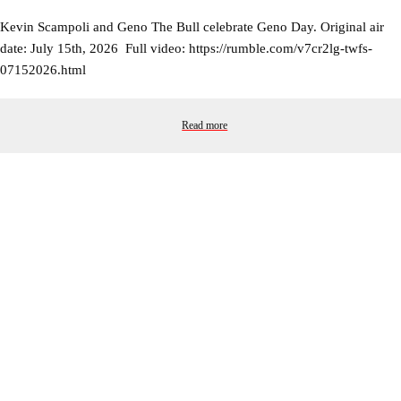
Kevin Scampoli and Geno The Bull celebrate Geno Day. Original air
date: July 15th, 2026 Full video: https://rumble.com/v7cr2lg-twfs-
07152026.html
Read more