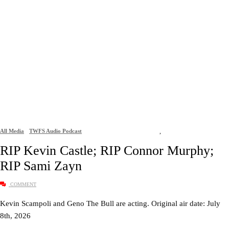
All Media
TWFS Audio Podcast
,
RIP Kevin Castle; RIP Connor Murphy;
RIP Sami Zayn
COMMENT
Kevin Scampoli and Geno The Bull are acting. Original air date: July
8th, 2026