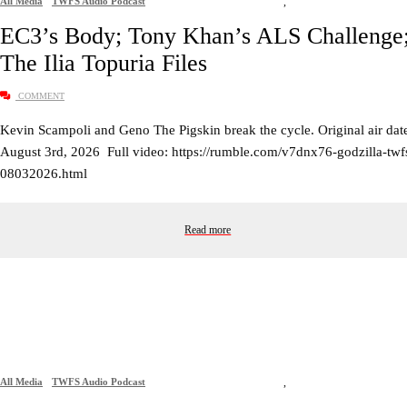
All Media
TWFS Audio Podcast
,
EC3’s Body; Tony Khan’s ALS Challenge
The Ilia Topuria Files
COMMENT
Kevin Scampoli and Geno The Pigskin break the cycle. Original air dat
August 3rd, 2026 Full video: https://rumble.com/v7dnx76-godzilla-twf
08032026.html
Read more
All Media
TWFS Audio Podcast
,