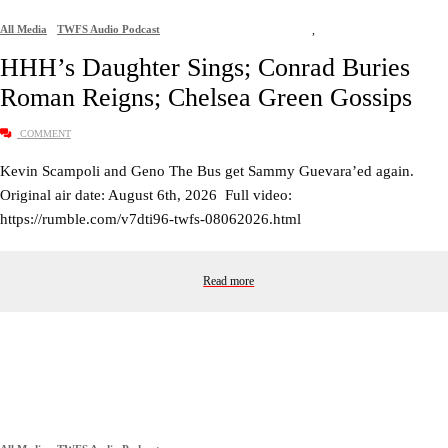
All Media
TWFS Audio Podcast
,
HHH’s Daughter Sings; Conrad Buries
Roman Reigns; Chelsea Green Gossips
COMMENT
Kevin Scampoli and Geno The Bus get Sammy Guevara’ed again.
Original air date: August 6th, 2026 Full video:
https://rumble.com/v7dti96-twfs-08062026.html
Read more