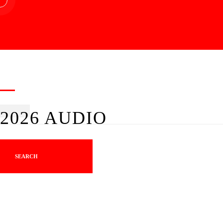
2026 AUDIO
SEARCH