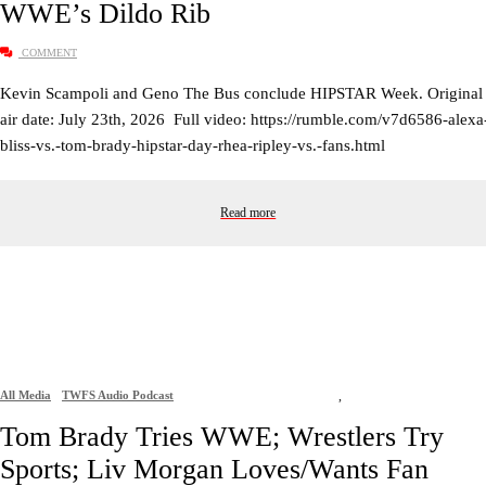
WWE’s Dildo Rib
COMMENT
Kevin Scampoli and Geno The Bus conclude HIPSTAR Week. Original
air date: July 23th, 2026 Full video: https://rumble.com/v7d6586-alexa
bliss-vs.-tom-brady-hipstar-day-rhea-ripley-vs.-fans.html
Read more
All Media
TWFS Audio Podcast
,
Tom Brady Tries WWE; Wrestlers Try
Sports; Liv Morgan Loves/Wants Fan