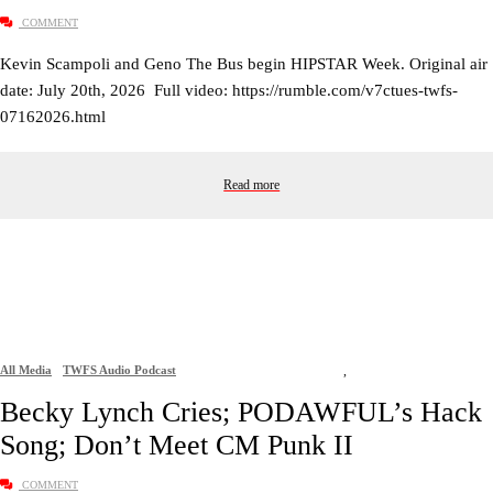
COMMENT
Kevin Scampoli and Geno The Bus begin HIPSTAR Week. Original air
date: July 20th, 2026 Full video: https://rumble.com/v7ctues-twfs-
07162026.html
Read more
All Media
TWFS Audio Podcast
,
Becky Lynch Cries; PODAWFUL’s Hack
Song; Don’t Meet CM Punk II
COMMENT