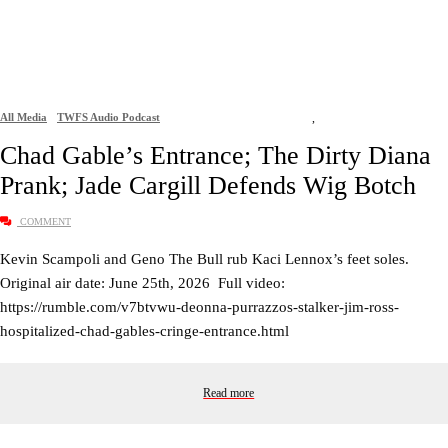
All Media
TWFS Audio Podcast
,
Chad Gable’s Entrance; The Dirty Diana
Prank; Jade Cargill Defends Wig Botch
COMMENT
Kevin Scampoli and Geno The Bull rub Kaci Lennox’s feet soles.
Original air date: June 25th, 2026 Full video:
https://rumble.com/v7btvwu-deonna-purrazzos-stalker-jim-ross-
hospitalized-chad-gables-cringe-entrance.html
Read more