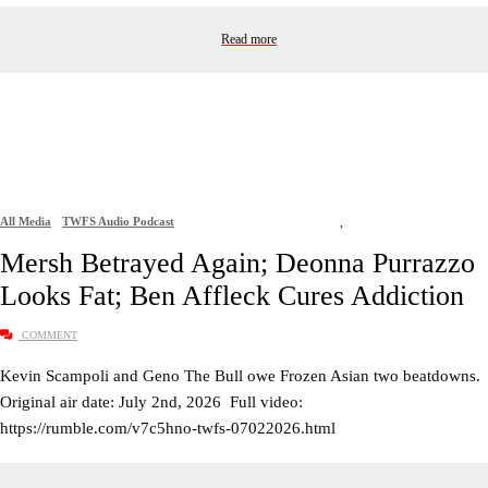
Read more
All Media
TWFS Audio Podcast
,
Mersh Betrayed Again; Deonna Purrazzo
Looks Fat; Ben Affleck Cures Addiction
COMMENT
Kevin Scampoli and Geno The Bull owe Frozen Asian two beatdowns.
Original air date: July 2nd, 2026 Full video:
https://rumble.com/v7c5hno-twfs-07022026.html