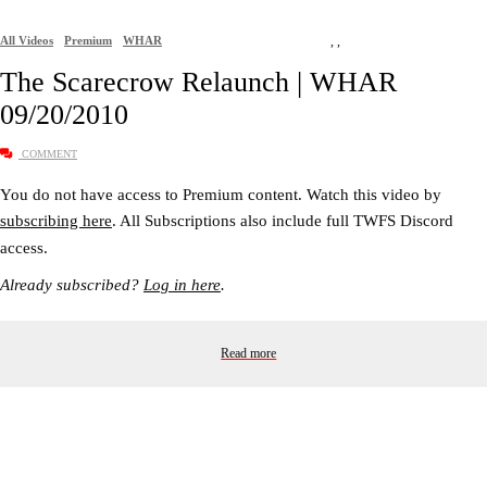
All Videos
Premium
WHAR
,
,
The Scarecrow Relaunch | WHAR
09/20/2010
COMMENT
You do not have access to Premium content. Watch this video by
subscribing here
. All Subscriptions also include full TWFS Discord
access.
Already subscribed?
Log in here
.
Read more