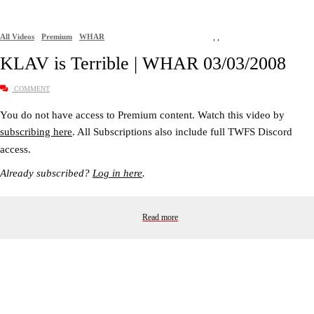
All Videos
Premium
WHAR
,
,
KLAV is Terrible | WHAR 03/03/2008
COMMENT
You do not have access to Premium content. Watch this video by
subscribing here
. All Subscriptions also include full TWFS Discord
access.
Already subscribed?
Log in here
.
Read more