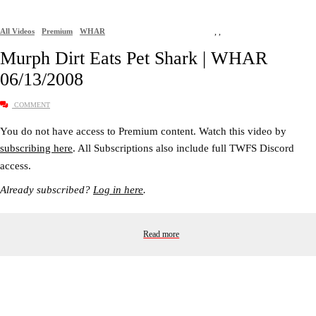
All Videos
Premium
WHAR
,
,
Murph Dirt Eats Pet Shark | WHAR
06/13/2008
COMMENT
You do not have access to Premium content. Watch this video by
subscribing here
. All Subscriptions also include full TWFS Discord
access.
Already subscribed?
Log in here
.
Read more