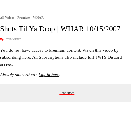
All Videos
Premium
WHAR
,
,
Shots Til Ya Drop | WHAR 10/15/2007
COMMENT
You do not have access to Premium content. Watch this video by
subscribing here
. All Subscriptions also include full TWFS Discord
access.
Already subscribed?
Log in here
.
Read more