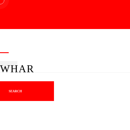
WHAR
SEARCH