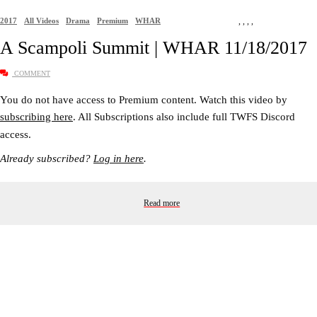
2017
All Videos
Drama
Premium
WHAR
,
,
,
,
A Scampoli Summit | WHAR 11/18/2017
COMMENT
You do not have access to Premium content. Watch this video by
subscribing here
. All Subscriptions also include full TWFS Discord
access.
Already subscribed?
Log in here
.
Read more