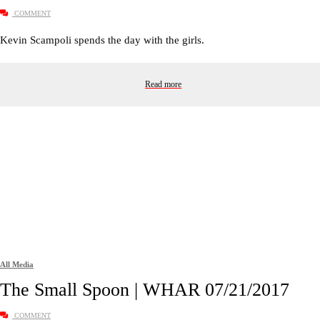
COMMENT
Kevin Scampoli spends the day with the girls.
Read more
All Media
The Small Spoon | WHAR 07/21/2017
COMMENT