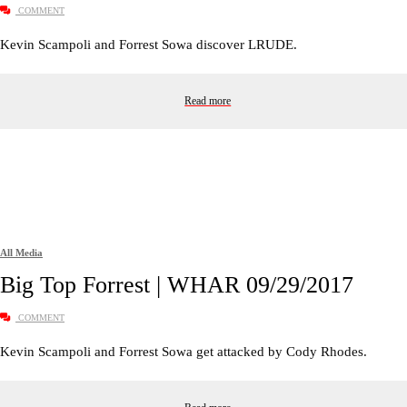
COMMENT
Kevin Scampoli and Forrest Sowa discover LRUDE.
Read more
All Media
Big Top Forrest | WHAR 09/29/2017
COMMENT
Kevin Scampoli and Forrest Sowa get attacked by Cody Rhodes.