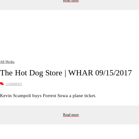
Read more
All Media
The Hot Dog Store | WHAR 09/15/2017
COMMENT
Kevin Scampoli buys Forrest Sowa a plane ticket.
Read more