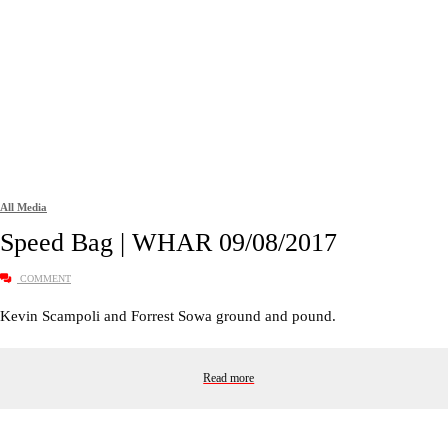
All Media
Speed Bag | WHAR 09/08/2017
COMMENT
Kevin Scampoli and Forrest Sowa ground and pound.
Read more