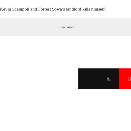
Kevin Scampoli and Forrest Sowa’s landlord kills himself.
Read more
01
0