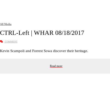
All Media
CTRL-Left | WHAR 08/18/2017
COMMENT
Kevin Scampoli and Forrest Sowa discover their heritage.
Read more