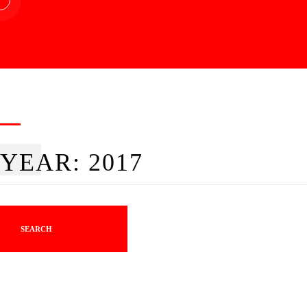
YEAR:
2017
SEARCH