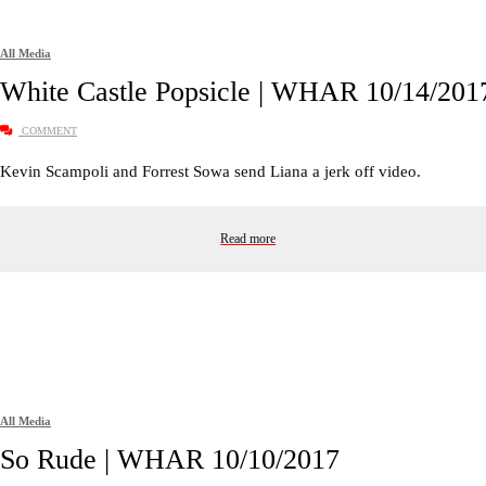
All Media
White Castle Popsicle | WHAR 10/14/201
COMMENT
Kevin Scampoli and Forrest Sowa send Liana a jerk off video.
Read more
All Media
So Rude | WHAR 10/10/2017