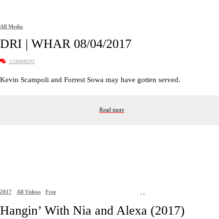
All Media
DRI | WHAR 08/04/2017
COMMENT
Kevin Scampoli and Forrest Sowa may have gotten served.
Read more
2017
All Videos
Free
,
,
Hangin’ With Nia and Alexa (2017)