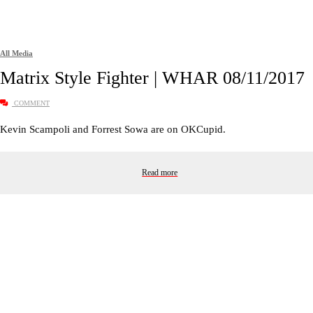
All Media
Matrix Style Fighter | WHAR 08/11/2017
COMMENT
Kevin Scampoli and Forrest Sowa are on OKCupid.
Read more