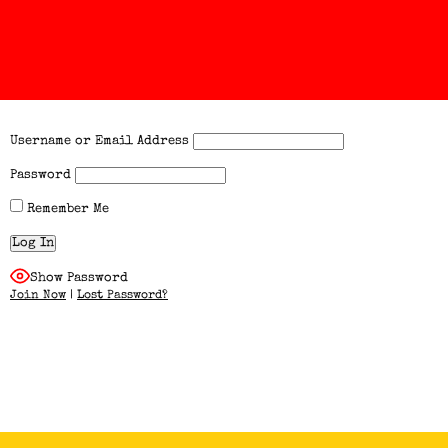
Username or Email Address
Password
Remember Me
Show Password
Join Now
|
Lost Password?