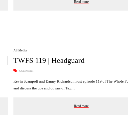
Read more
All Media
TWFS 119 | Headguard
COMMENT
Kevin Scampoli and Danny Richardson host episode 119 of The Whole 
and discuss the ups and downs of Tax…
Read more