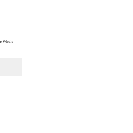
he Whole