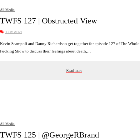
All Media
TWFS 127 | Obstructed View
COMMENT
Kevin Scampoli and Danny Richardson get together for episode 127 of The Whole
Fucking Show to discuss their feelings about death,…
Read more
All Media
TWFS 125 | @GeorgeRBrand