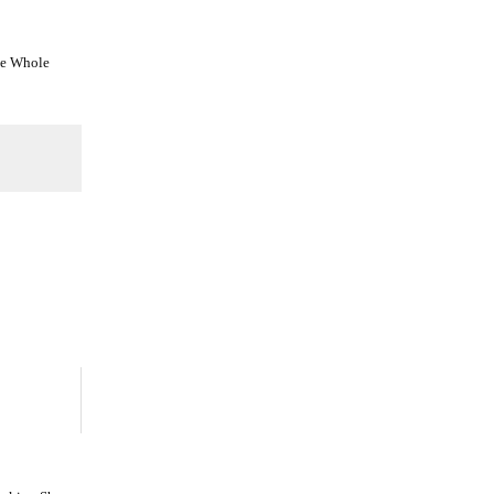
he Whole