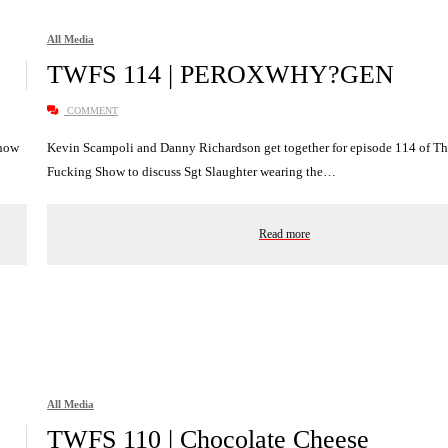
All Media
TWFS 114 | PEROXWHY?GEN
COMMENT
Show
Kevin Scampoli and Danny Richardson get together for episode 114 of T
Fucking Show to discuss Sgt Slaughter wearing the…
Read more
All Media
TWFS 110 | Chocolate Cheese