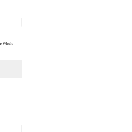
he Whole