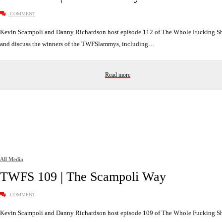
COMMENT
Kevin Scampoli and Danny Richardson host episode 112 of The Whole Fucking 
and discuss the winners of the TWFSlammys, including…
Read more
All Media
TWFS 109 | The Scampoli Way
COMMENT
Kevin Scampoli and Danny Richardson host episode 109 of The Whole Fucking 