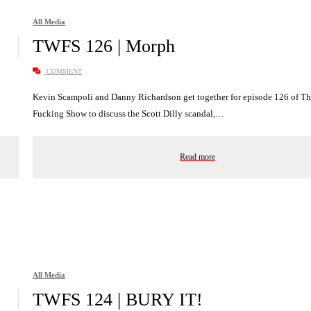
All Media
TWFS 126 | Morph
COMMENT
Kevin Scampoli and Danny Richardson get together for episode 126 of T
Fucking Show to discuss the Scott Dilly scandal,…
Read more
All Media
TWFS 124 | BURY IT!