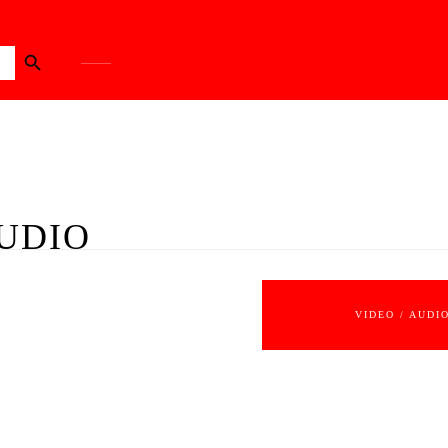
Search Button
UDIO
VIDEO / AUDI