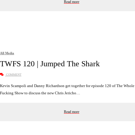
Read more
All Media
TWFS 120 | Jumped The Shark
COMMENT
Kevin Scampoli and Danny Richardson get together for episode 120 of The Whole
Fucking Show to discuss the new Chris Jericho…
Read more