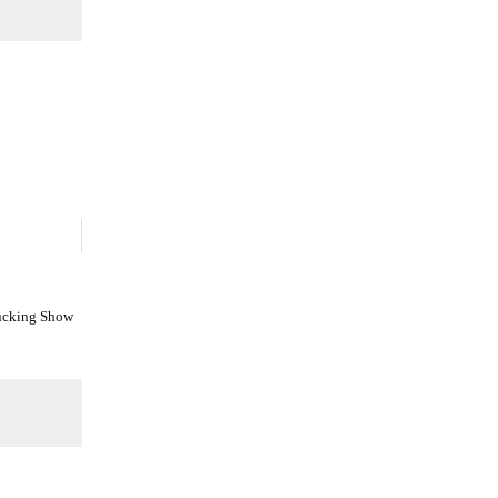
Fucking Show