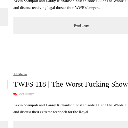
Kevin Scampoli and Danny Richardson host episode 122 of The Whole 
and discuss receiving legal threats from WWE’s lawyer…
Read more
All Media
TWFS 118 | The Worst Fucking Show
COMMENT
Kevin Scampoli and Danny Richardson host episode 118 of The Whole 
and discuss their extreme feedback for the Royal…