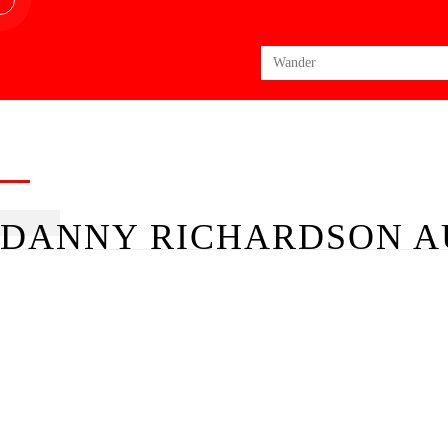
Search
for:
DANNY RICHARDSON A