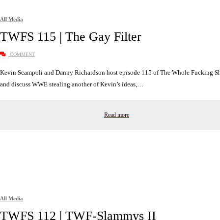
All Media
TWFS 115 | The Gay Filter
COMMENT
Kevin Scampoli and Danny Richardson host episode 115 of The Whole Fucking 
and discuss WWE stealing another of Kevin’s ideas,…
Read more
All Media
TWFS 112 | TWF-Slammys II