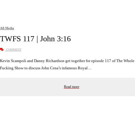
All Media
TWFS 117 | John 3:16
COMMENT
Kevin Scampoli and Danny Richardson get together for episode 117 of The Whole
Fucking Show to discuss John Cena’s infamous Royal…
Read more