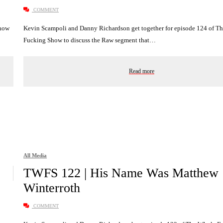
COMMENT
Show
Kevin Scampoli and Danny Richardson get together for episode 124 of T
Fucking Show to discuss the Raw segment that…
Read more
All Media
TWFS 122 | His Name Was Matthew
Winterroth
COMMENT