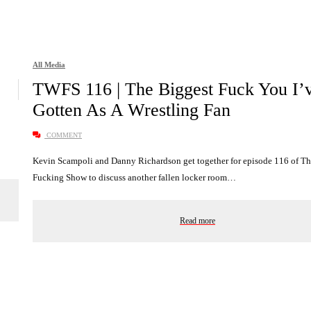
All Media
TWFS 116 | The Biggest Fuck You I’
Gotten As A Wrestling Fan
COMMENT
Kevin Scampoli and Danny Richardson get together for episode 116 of T
Fucking Show to discuss another fallen locker room…
Read more