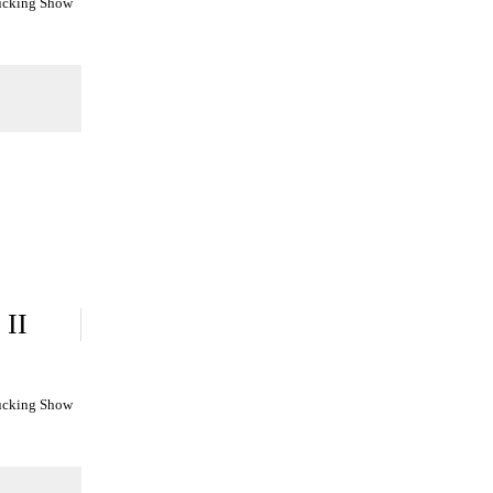
Fucking Show
 II
Fucking Show