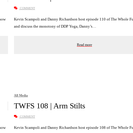
COMMENT
Show
Kevin Scampoli and Danny Richardson host episode 110 of The Whole 
and discuss the monotony of DDP Yoga, Danny’s…
Read more
All Media
TWFS 108 | Arm Stilts
COMMENT
Show
Kevin Scampoli and Danny Richardson host episode 108 of The Whole 