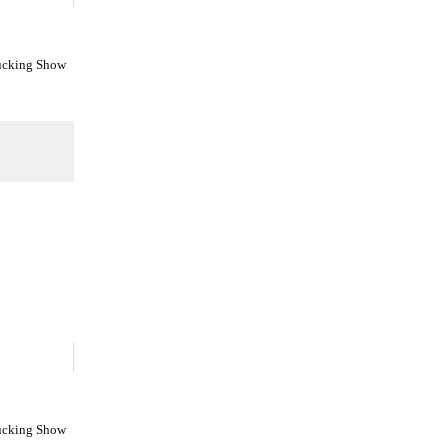
Fucking Show
Fucking Show