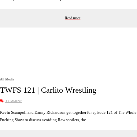
Read more
All Media
TWFS 121 | Carlito Wrestling
COMMENT
Kevin Scampoli and Danny Richardson get together for episode 121 of The Whole
Fucking Show to discuss avoiding Raw spoilers, the…