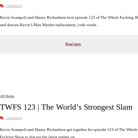
COMMENT
Kevin Scampoli and Danny Richardson host episode 125 of The Whole Fucking 
and discuss Kevin’s Max Murder replacement, code words…
Read more
All Media
TWFS 123 | The World’s Strongest Slam
COMMENT
Kevin Scampoli and Danny Richardson get together for episode 123 of The Whole
Fucking Show to discuss the latest update on…