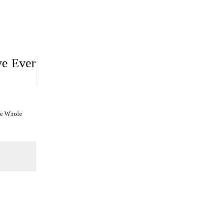
ve Ever
he Whole