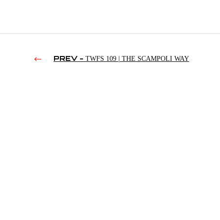
PREV -
TWFS 109 | THE SCAMPOLI WAY