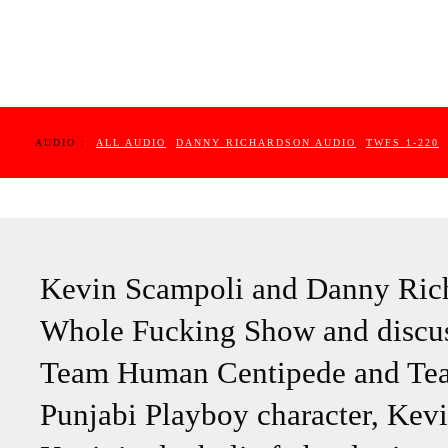
AUDIO :
ALL AUDIO
DANNY RICHARDSON AUDIO
TWFS 1-220
Kevin Scampoli and Danny Rich
Whole Fucking Show and discus
Team Human Centipede and Team
Punjabi Playboy character, Kevin