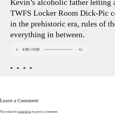
Kevin’s alcoholic father letting
TWFS Locker Room Dick-Pic cont
in the prehistoric era, rules of t
everything in between.
Leave a Comment:
You must be
logged in
to post a comment.