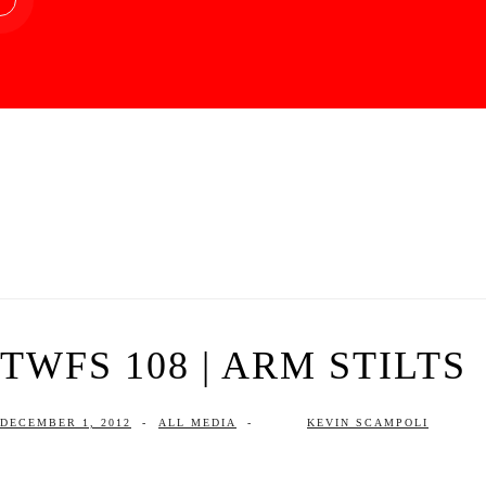
TWFS 108 | ARM STILTS
DECEMBER 1, 2012
-
ALL MEDIA
-
KEVIN SCAMPOLI