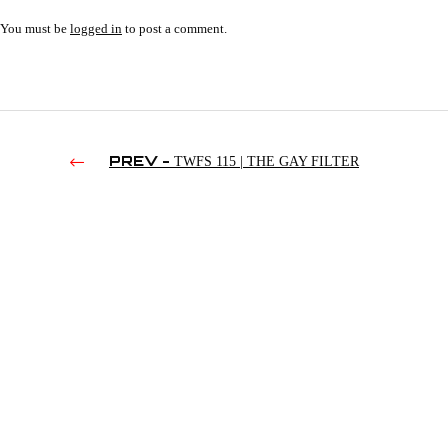
You must be
logged in
to post a comment.
PREV -
TWFS 115 | THE GAY FILTER