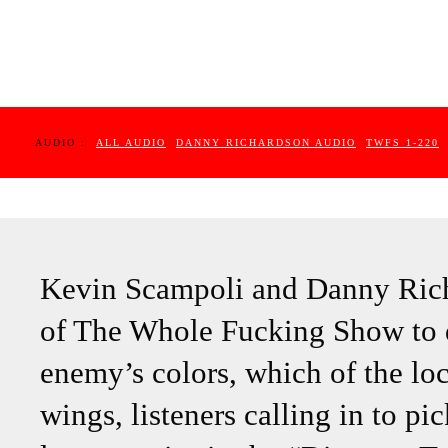
AUDIO :
ALL AUDIO
DANNY RICHARDSON AUDIO
TWFS 1-220
Kevin Scampoli and Danny Richa
of The Whole Fucking Show to d
enemy’s colors, which of the l
wings, listeners calling in to p