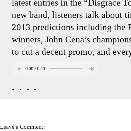
latest entries in the “Disgrace
new band, listeners talk about 
2013 predictions including th
winners, John Cena’s championsh
to cut a decent promo, and ever
Leave a Comment: