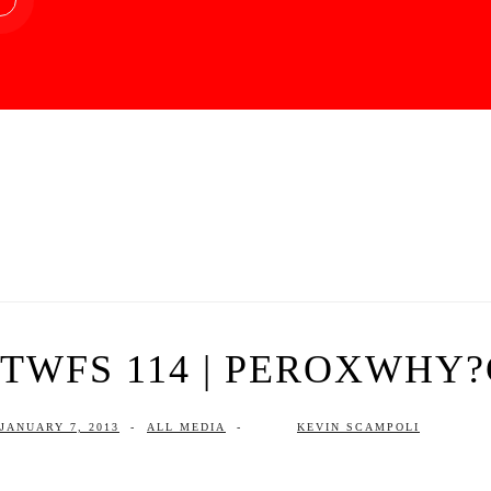
TWFS 114 | PEROXWHY
JANUARY 7, 2013
-
ALL MEDIA
-
KEVIN SCAMPOLI