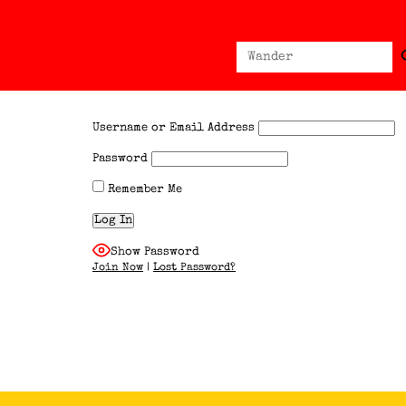
Sear
Search
for:
Username or Email Address
Password
Remember Me
Show Password
Join Now
|
Lost Password?