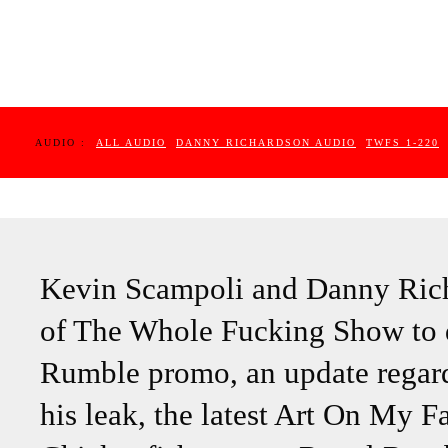
AUDIO :
ALL AUDIO
DANNY RICHARDSON AUDIO
TWFS 1-220
Kevin Scampoli and Danny Richa
of The Whole Fucking Show to 
Rumble promo, an update regar
his leak, the latest Art On My F