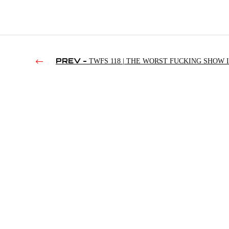
PREV -
TWFS 118 | THE WORST FUCKING SHOW I