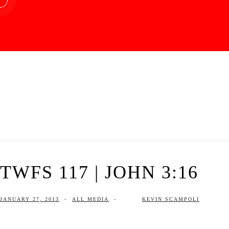
TWFS 117 | JOHN 3:16
JANUARY 27, 2013
-
ALL MEDIA
-
KEVIN SCAMPOLI