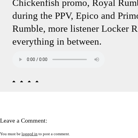
Chickenfish promo, Royal Rumble
during the PPV, Epico and Primo
Rumble, more listener Locker 
everything in between.
Leave a Comment:
You must be
logged in
to post a comment.