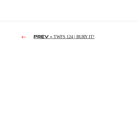
PREV -
TWFS 124 | BURY IT!