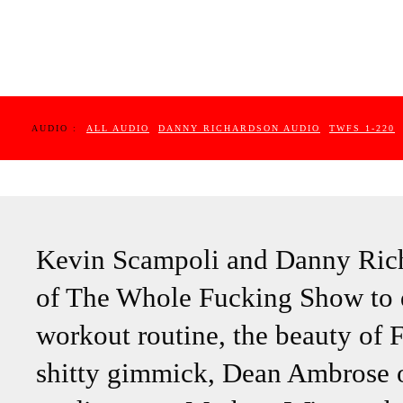
AUDIO :
ALL AUDIO
DANNY RICHARDSON AUDIO
TWFS 1-220
Kevin Scampoli and Danny Richa
of The Whole Fucking Show to d
workout routine, the beauty of 
shitty gimmick, Dean Ambrose o