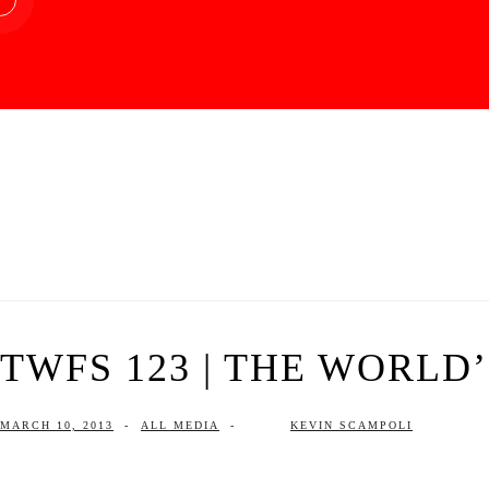
TWFS 123 | THE WORLD
MARCH 10, 2013
-
ALL MEDIA
-
KEVIN SCAMPOLI