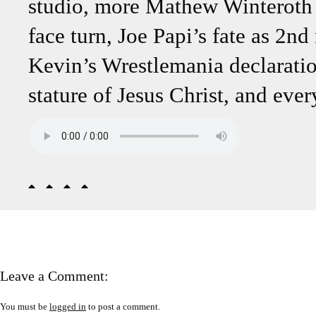
studio, more Mathew Winteroth 
face turn, Joe Papi’s fate as 2n
Kevin’s Wrestlemania declaratio
stature of Jesus Christ, and eve
Leave a Comment:
You must be
logged in
to post a comment.