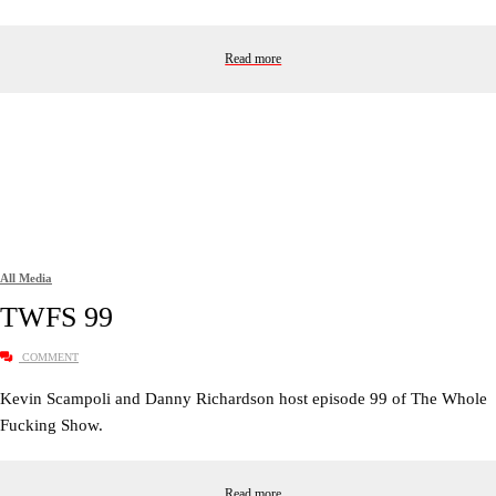
Read more
All Media
TWFS 99
COMMENT
Kevin Scampoli and Danny Richardson host episode 99 of The Whole
Fucking Show.
Read more