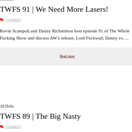
TWFS 91 | We Need More Lasers!
COMMENT
Kevin Scampoli and Danny Richardson host episode 91 of The Whole
Fucking Show and discuss AW’s release, Lord Fuckwad, Danny vs….
Read more
All Media
TWFS 89 | The Big Nasty
COMMENT