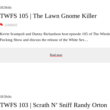
All Media
TWFS 105 | The Lawn Gnome Killer
COMMENT
Kevin Scampoli and Danny Richardson host episode 105 of The Whole
Fucking Show and discuss the release of the White Sex…
Read more
All Media
TWFS 103 | Scrath N’ Sniff Randy Orton