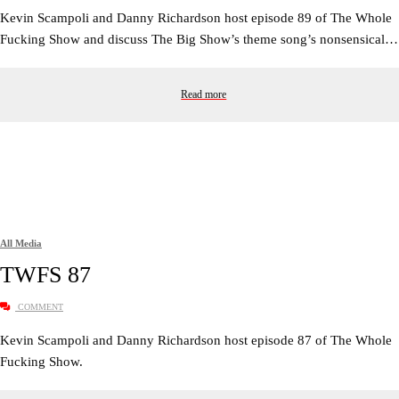
Kevin Scampoli and Danny Richardson host episode 89 of The Whole
Fucking Show and discuss The Big Show’s theme song’s nonsensical…
Read more
All Media
TWFS 87
COMMENT
Kevin Scampoli and Danny Richardson host episode 87 of The Whole
Fucking Show.