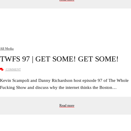
All Media
TWFS 97 | GET SOME! GET SOME!
COMMENT
Kevin Scampoli and Danny Richardson host episode 97 of The Whole
Fucking Show and discuss why the internet thinks the Boston…
Read more