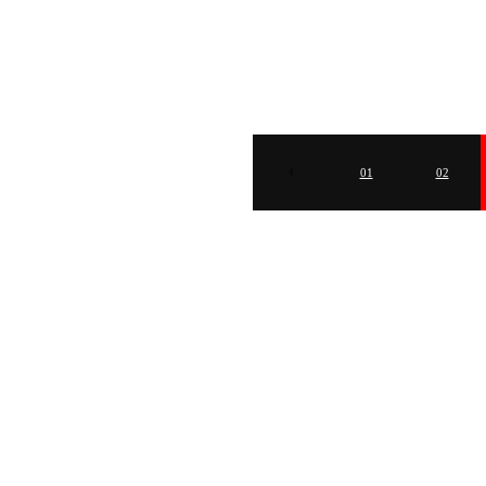
01
02