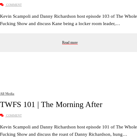
COMMENT
Kevin Scampoli and Danny Richardson host episode 103 of The Whole
Fucking Show and discuss Kane being a locker room leader,…
Read more
All Media
TWFS 101 | The Morning After
COMMENT
Kevin Scampoli and Danny Richardson host episode 101 of The Whole
Fucking Show and discuss the roast of Danny Richardson, hung…