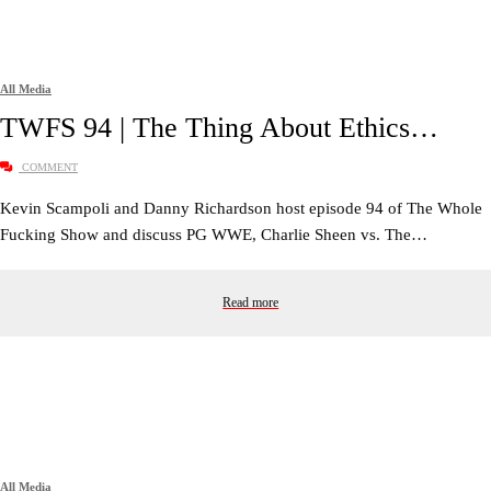
All Media
TWFS 94 | The Thing About Ethics…
COMMENT
Kevin Scampoli and Danny Richardson host episode 94 of The Whole
Fucking Show and discuss PG WWE, Charlie Sheen vs. The…
Read more
All Media