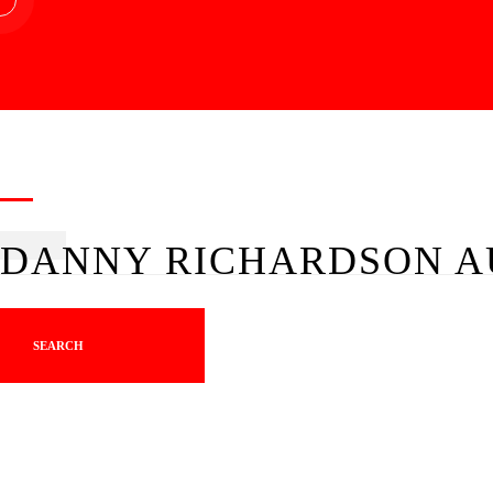
DANNY RICHARDSON A
SEARCH