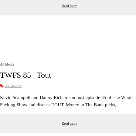
Read more
All Media
TWFS 85 | Tout
COMMENT
Kevin Scampoli and Danny Richardson host episode 85 of The Whole
Fucking Show and discuss TOUT, Money in The Bank picks,…
Read more