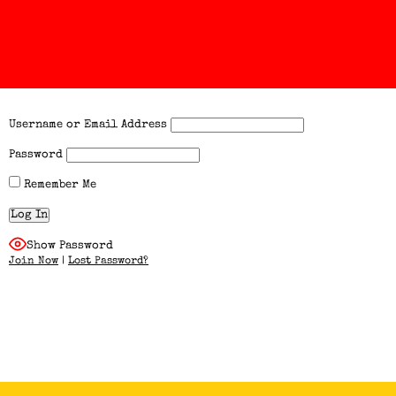
Username or Email Address
Password
Remember Me
Show Password
Join Now
|
Lost Password?