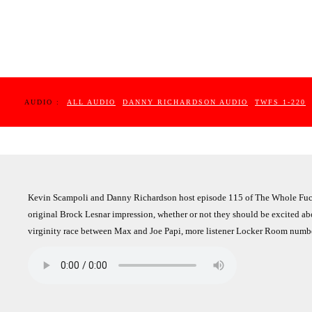
AUDIO :
ALL AUDIO
DANNY RICHARDSON AUDIO
TWFS 1-220
Kevin Scampoli and Danny Richardson host episode 115 of The Whole Fucki
original Brock Lesnar impression, whether or not they should be excited ab
virginity race between Max and Joe Papi, more listener Locker Room numbe