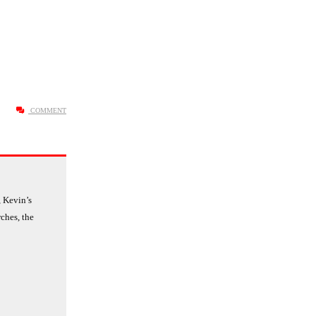
COMMENT
 Kevin’s
ches, the