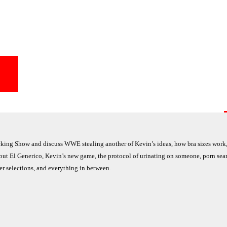
ng Show and discuss WWE stealing another of Kevin’s ideas, how bra sizes work,
out El Generico, Kevin’s new game, the protocol of urinating on someone, porn sear
r selections, and everything in between.