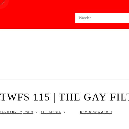
Search
for:
TWFS 115 | THE GAY FI
JANUARY 12, 2013
-
ALL MEDIA
-
KEVIN SCAMPOLI