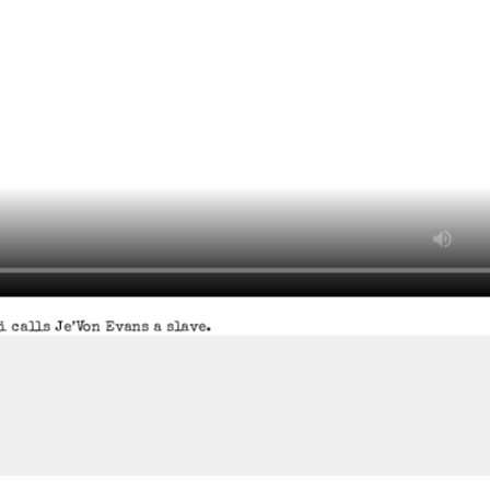
 calls Je’Von Evans a slave.