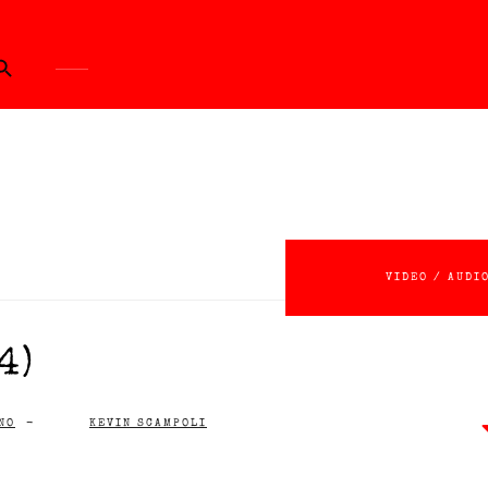
ch Button
VIDEO / AUDI
4)
NO
-
KEVIN SCAMPOLI