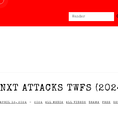
Sear
Search
for:
NXT ATTACKS TWFS (202
APRIL 12, 2024
-
2024
ALL MEDIA
ALL VIDEOS
DRAMA
FREE
GE