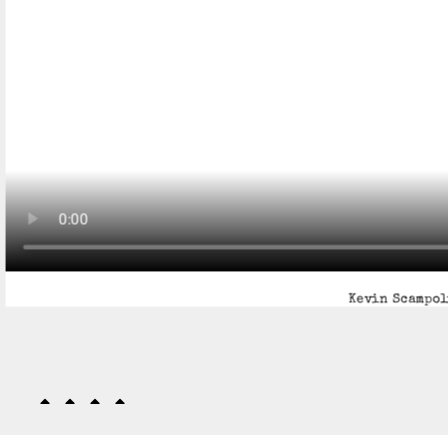
Kevin Scampoli