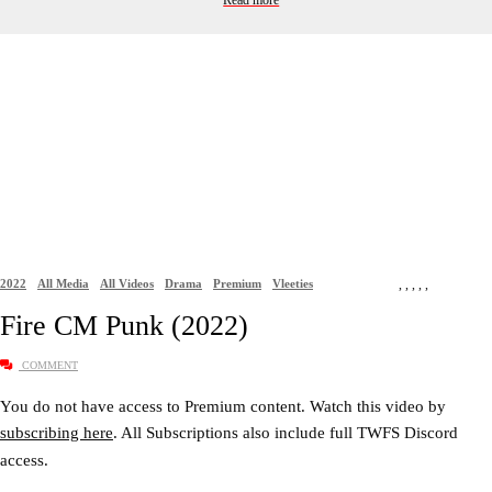
Read more
2022
All Media
All Videos
Drama
Premium
Vleeties
,
,
,
,
,
Fire CM Punk (2022)
COMMENT
You do not have access to Premium content. Watch this video by
subscribing here
. All Subscriptions also include full TWFS Discord
access.