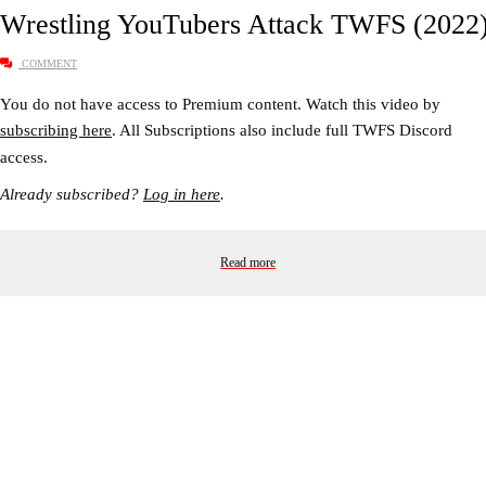
Wrestling YouTubers Attack TWFS (2022
COMMENT
You do not have access to Premium content. Watch this video by
subscribing here
. All Subscriptions also include full TWFS Discord
access.
Already subscribed?
Log in here
.
Read more