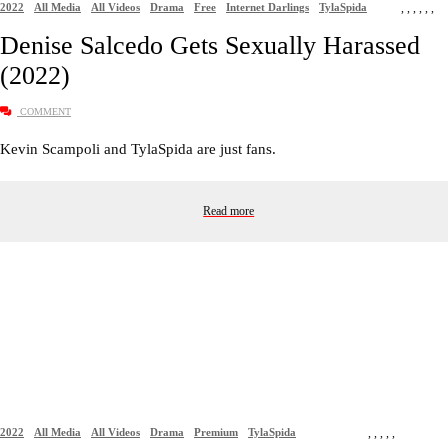
2022
All Media
All Videos
Drama
Free
Internet Darlings
TylaSpida
,
,
,
,
,
,
Denise Salcedo Gets Sexually Harassed
(2022)
COMMENT
Kevin Scampoli and TylaSpida are just fans.
Read more
2022
All Media
All Videos
Drama
Premium
TylaSpida
,
,
,
,
,