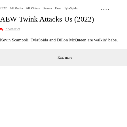
2022
All Media
All Videos
Drama
Free
TylaSpida
,
,
,
,
,
AEW Twink Attacks Us (2022)
COMMENT
Kevin Scampoli, TylaSpida and Dillon McQueen are walkin’ babe.
Read more