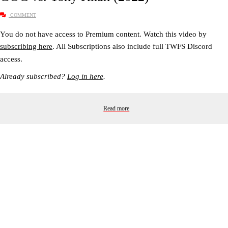
COMMENT
You do not have access to Premium content. Watch this video by
subscribing here
. All Subscriptions also include full TWFS Discord
access.
Already subscribed?
Log in here
.
Read more