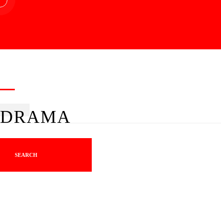
DRAMA
SEARCH