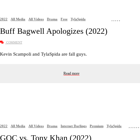
2022
All Media
All Videos
Drama
Free
TylaSpida
,
,
,
,
,
Buff Bagwell Apologizes (2022)
COMMENT
Kevin Scampoli and TylaSpida are fall guys.
Read more
2022
All Media
All Videos
Drama
Internet Darlings
Premium
TylaSpida
,
,
,
,
,
,
GOC vs. Tony Khan (2022)