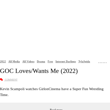
2022
All Media
All Videos
Drama
Free
Internet Darlings
TylaSpida
,
,
,
,
,
,
GOC Loves/Wants Me (2022)
COMMENT
Kevin Scampoli watches GirlonCinema have a Super Fun Wrestling
Time.