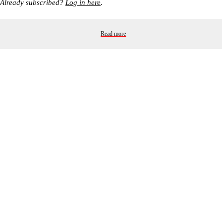
Already subscribed?
Log in here
.
Read more