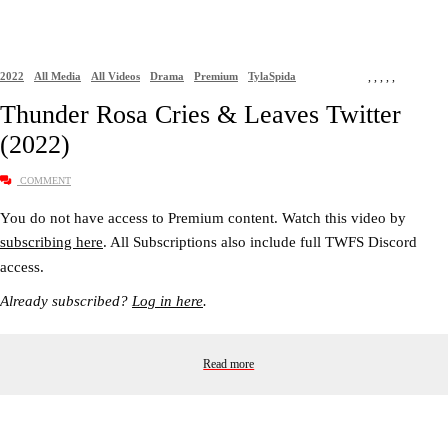
2022
All Media
All Videos
Drama
Premium
TylaSpida
,
,
,
,
,
Thunder Rosa Cries & Leaves Twitter
(2022)
COMMENT
You do not have access to Premium content. Watch this video by
subscribing here
. All Subscriptions also include full TWFS Discord
access.
Already subscribed?
Log in here
.
Read more