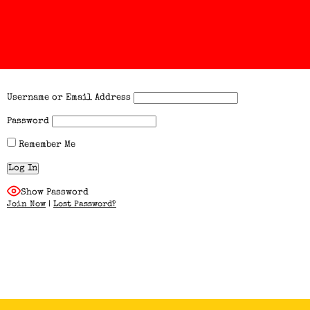
Username or Email Address
Password
Remember Me
Show Password
Join Now
|
Lost Password?