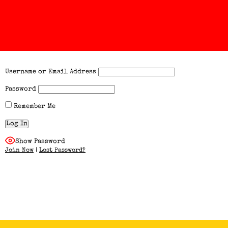
Username or Email Address
Password
Remember Me
Show Password
Join Now
|
Lost Password?