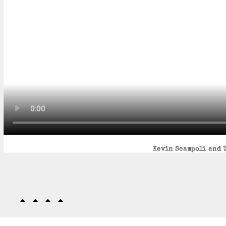
Kevin Scampoli and T