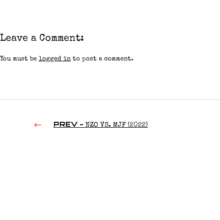
Leave a Comment:
You must be
logged in
to post a comment.
PREV -
NZO VS. MJF (2022)