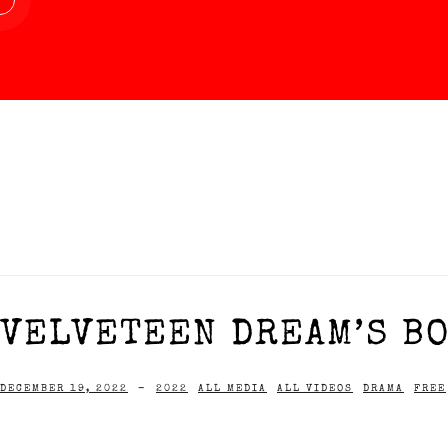
VELVETEEN DREAM’S BO
DECEMBER 19, 2022
-
2022
ALL MEDIA
ALL VIDEOS
DRAMA
FREE