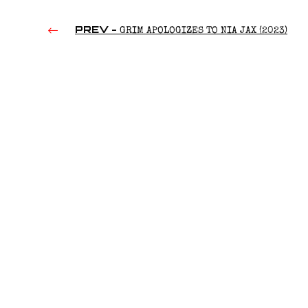
PREV -
GRIM APOLOGIZES TO NIA JAX (2023)