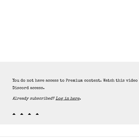
You do not have access to Premium content. Watch this video
Discord access.
Already subscribed?
Log in here
.