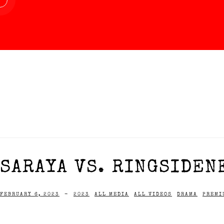
SARAYA VS. RINGSIDENE
FEBRUARY 6, 2023
-
2023
ALL MEDIA
ALL VIDEOS
DRAMA
PREMI