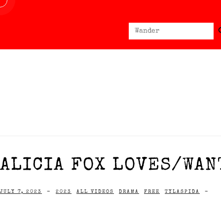
Sear
Search
for:
ALICIA FOX LOVES/WANT
JULY 7, 2023
-
2023
ALL VIDEOS
DRAMA
FREE
TYLASPIDA
-