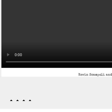
Kevin Scampoli and