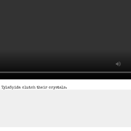
 TylaSpida clutch their crystals.