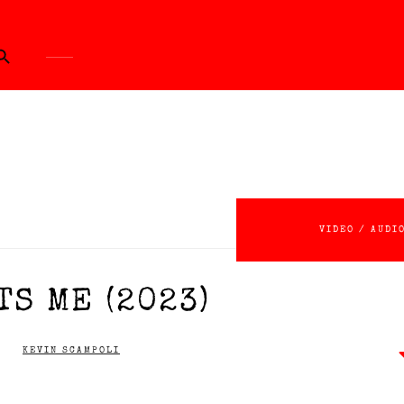
ch Button
VIDEO / AUDI
S ME (2023)
KEVIN SCAMPOLI