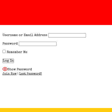
Username or Email Address
Password
Remember Me
Show Password
Join Now
|
Lost Password?