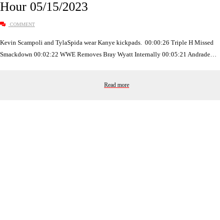
Hour 05/15/2023
COMMENT
Kevin Scampoli and TylaSpida wear Kanye kickpads. 00:00:26 Triple H Missed
Smackdown 00:02:22 WWE Removes Bray Wyatt Internally 00:05:21 Andrade…
Read more