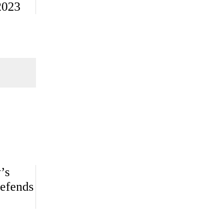
2023
’s
efends