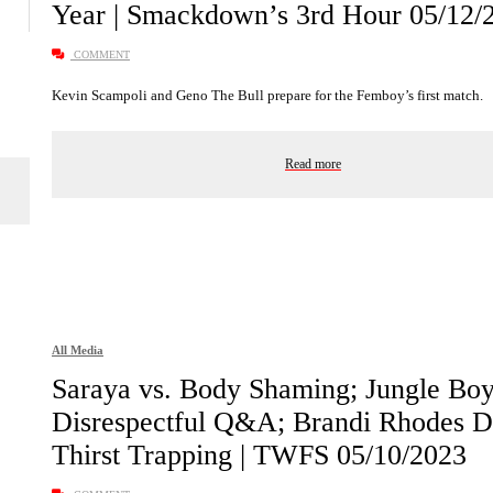
Year | Smackdown’s 3rd Hour 05/12/
COMMENT
Kevin Scampoli and Geno The Bull prepare for the Femboy’s first match.
Read more
All Media
Saraya vs. Body Shaming; Jungle Boy
Disrespectful Q&A; Brandi Rhodes D
Thirst Trapping | TWFS 05/10/2023