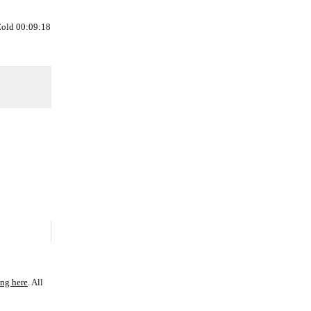
Cold 00:09:18
ing here
. All