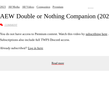
2023
All Media
All Videos
Companion
Premium
,
,
,
,
AEW Double or Nothing Companion (202
COMMENT
You do not have access to Premium content. Watch this video by
subscribing here
.
Subscriptions also include full TWFS Discord access.
Already subscribed?
Log in here
.
Read more