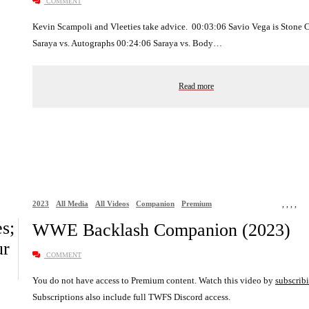
COMMENT
Kevin Scampoli and Vleeties take advice. 00:03:06 Savio Vega is Stone 
Saraya vs. Autographs 00:24:06 Saraya vs. Body…
Read more
2023
All Media
All Videos
Companion
Premium
,
,
,
,
s;
WWE Backlash Companion (2023)
ur
COMMENT
You do not have access to Premium content. Watch this video by
subscrib
Subscriptions also include full TWFS Discord access.