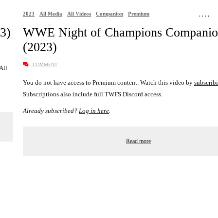
2023
All Media
All Videos
Companion
Premium
,
,
,
,
3)
WWE Night of Champions Compani
(2023)
COMMENT
 All
You do not have access to Premium content. Watch this video by
subscrib
Subscriptions also include full TWFS Discord access.
Already subscribed?
Log in here
.
Read more