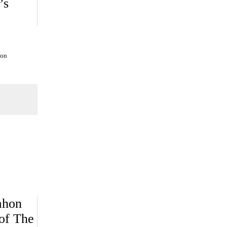
’s
ion
ahon
of The