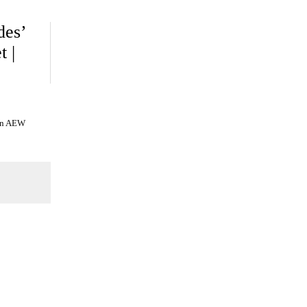
des’
t |
 on AEW