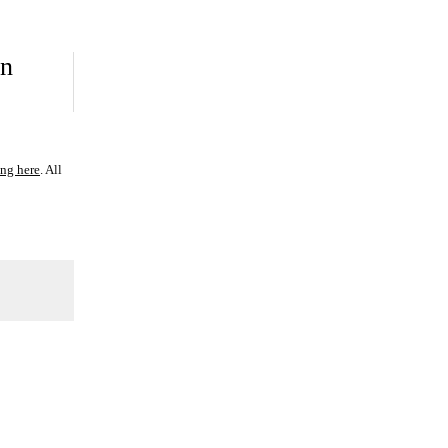
on
ing here
. All