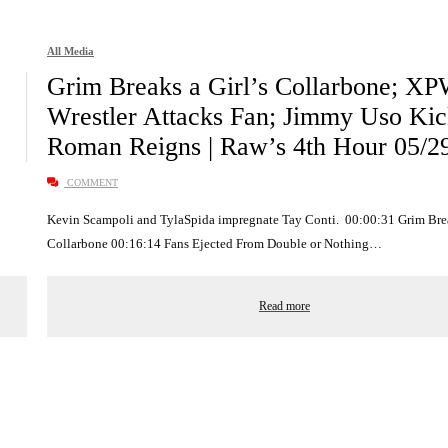
All Media
Grim Breaks a Girl’s Collarbone; X
Wrestler Attacks Fan; Jimmy Uso Kic
Roman Reigns | Raw’s 4th Hour 05/2
COMMENT
Kevin Scampoli and TylaSpida impregnate Tay Conti. 00:00:31 Grim Brea
Collarbone 00:16:14 Fans Ejected From Double or Nothing…
Read more