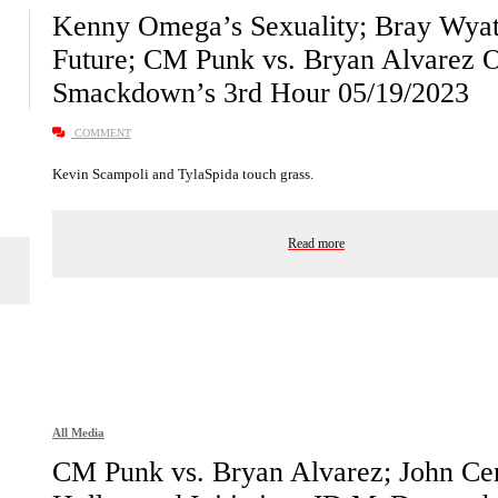
Kenny Omega’s Sexuality; Bray Wyat
Future; CM Punk vs. Bryan Alvarez Or
Smackdown’s 3rd Hour 05/19/2023
COMMENT
Kevin Scampoli and TylaSpida touch grass.
Read more
All Media
CM Punk vs. Bryan Alvarez; John Ce