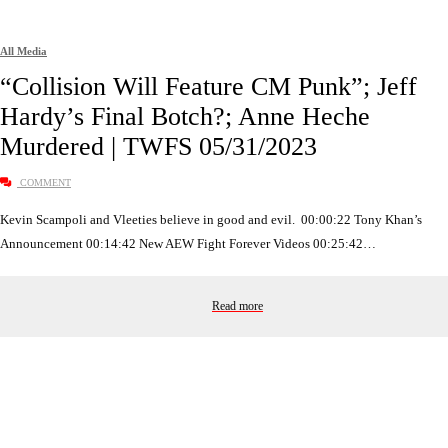
All Media
“Collision Will Feature CM Punk”; Jeff
Hardy’s Final Botch?; Anne Heche
Murdered | TWFS 05/31/2023
COMMENT
Kevin Scampoli and Vleeties believe in good and evil. 00:00:22 Tony Khan’s
Announcement 00:14:42 New AEW Fight Forever Videos 00:25:42…
Read more