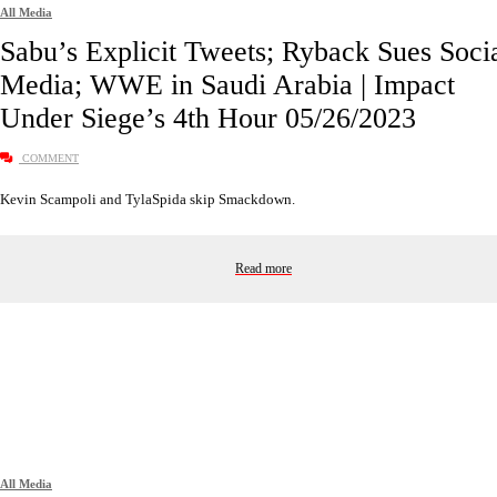
All Media
Sabu’s Explicit Tweets; Ryback Sues Soci
Media; WWE in Saudi Arabia | Impact
Under Siege’s 4th Hour 05/26/2023
COMMENT
Kevin Scampoli and TylaSpida skip Smackdown.
Read more
All Media