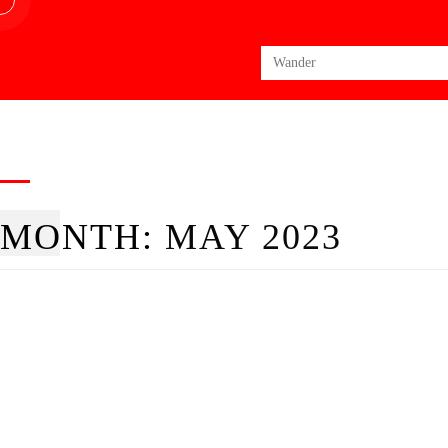
Search
for:
MONTH:
MAY 2023