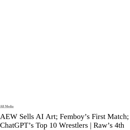
All Media
AEW Sells AI Art; Femboy’s First Match;
ChatGPT’s Top 10 Wrestlers | Raw’s 4th