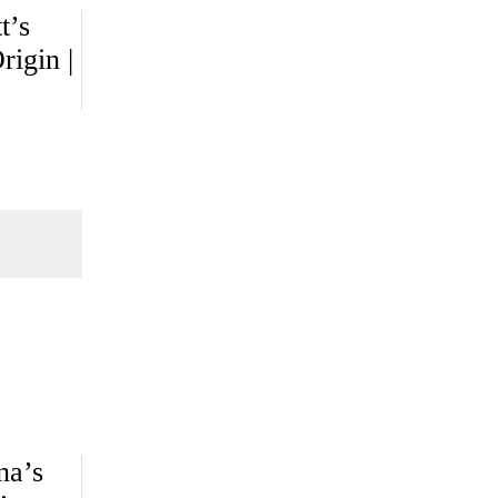
t’s
igin |
na’s