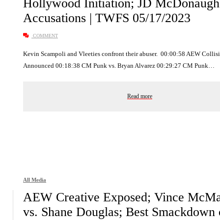
Hollywood Initiation; JD McDonaugh
Accusations | TWFS 05/17/2023
COMMENT
Kevin Scampoli and Vleeties confront their abuser. 00:00:58 AEW Collis
Announced 00:18:38 CM Punk vs. Bryan Alvarez 00:29:27 CM Punk…
Read more
All Media
AEW Creative Exposed; Vince McM
vs. Shane Douglas; Best Smackdown 