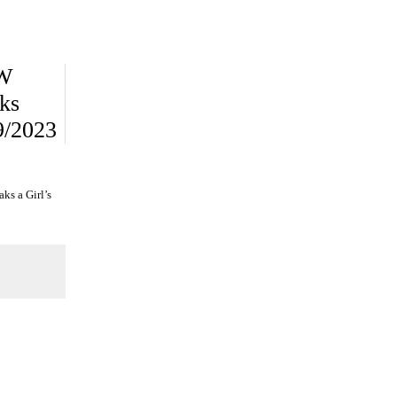
PW
ks
9/2023
ks a Girl’s