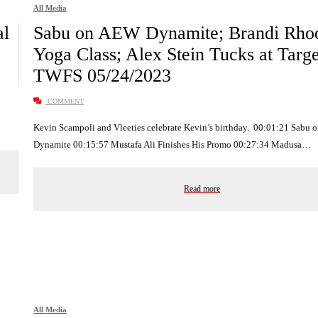
All Media
al
Sabu on AEW Dynamite; Brandi Rho
Yoga Class; Alex Stein Tucks at Targe
TWFS 05/24/2023
COMMENT
Kevin Scampoli and Vleeties celebrate Kevin’s birthday. 00:01:21 Sabu
Dynamite 00:15:57 Mustafa Ali Finishes His Promo 00:27:34 Madusa…
Read more
All Media