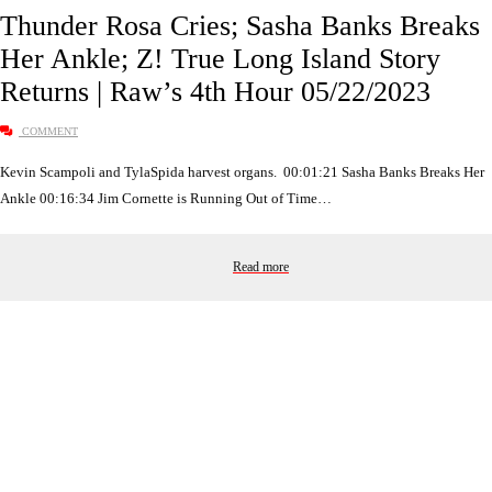
Thunder Rosa Cries; Sasha Banks Breaks
Her Ankle; Z! True Long Island Story
Returns | Raw’s 4th Hour 05/22/2023
COMMENT
Kevin Scampoli and TylaSpida harvest organs. 00:01:21 Sasha Banks Breaks Her
Ankle 00:16:34 Jim Cornette is Running Out of Time…
Read more