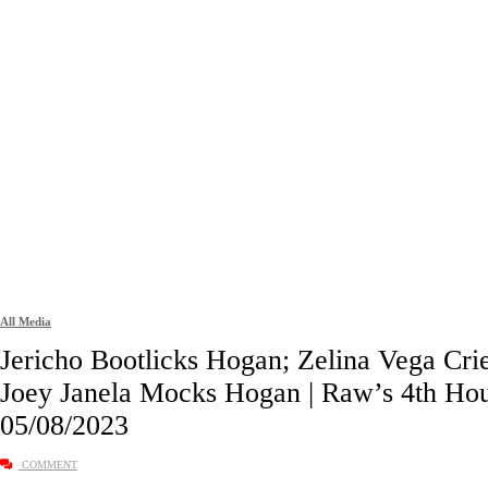
All Media
Jericho Bootlicks Hogan; Zelina Vega Crie
Joey Janela Mocks Hogan | Raw’s 4th Ho
05/08/2023
COMMENT