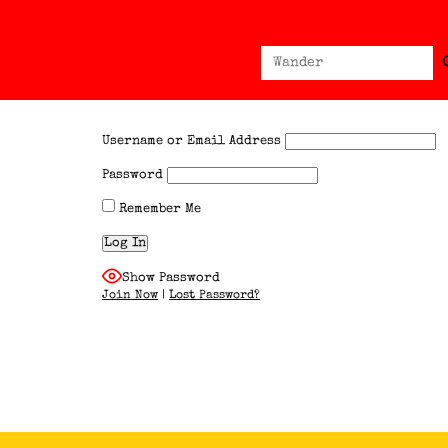
Sear
Search
for:
Username or Email Address
Password
Remember Me
Show Password
Join Now
|
Lost Password?