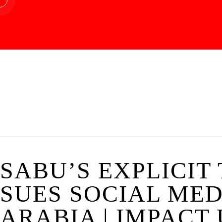
SABU’S EXPLICIT
SUES SOCIAL MED
ARABIA | IMPACT