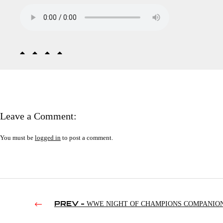
Leave a Comment:
You must be
logged in
to post a comment.
PREV -
WWE NIGHT OF CHAMPIONS COMPANIO