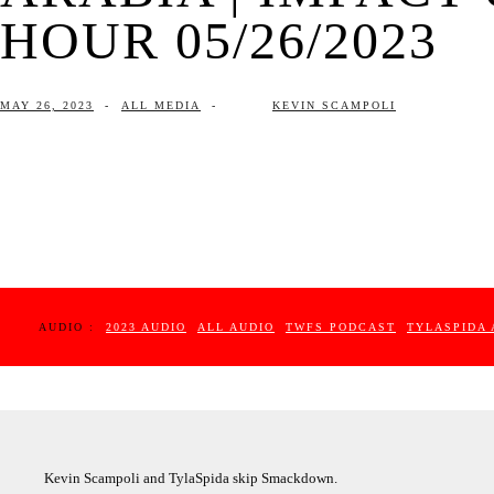
HOUR 05/26/2023
MAY 26, 2023
-
ALL MEDIA
-
KEVIN SCAMPOLI
AUDIO :
2023 AUDIO
ALL AUDIO
TWFS PODCAST
TYLASPIDA 
Kevin Scampoli and TylaSpida skip Smackdown.