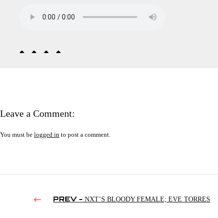
Leave a Comment:
You must be
logged in
to post a comment.
PREV -
NXT’S BLOODY FEMALE; EVE TORRES