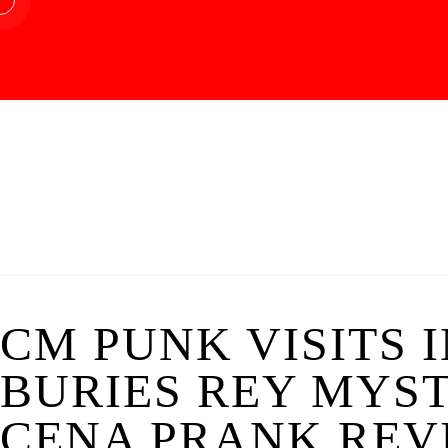
CM PUNK VISITS 
BURIES REY MYST
CENA PRANK REVI