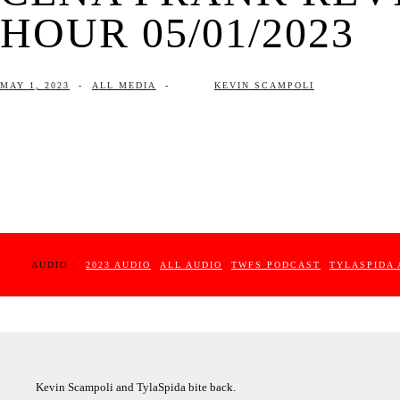
HOUR 05/01/2023
MAY 1, 2023
-
ALL MEDIA
-
KEVIN SCAMPOLI
AUDIO :
2023 AUDIO
ALL AUDIO
TWFS PODCAST
TYLASPIDA 
Kevin Scampoli and TylaSpida bite back.