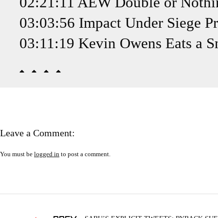
02:21:11 AEW Double or Nothin
03:03:56 Impact Under Siege Pr
03:11:19 Kevin Owens Eats a S
Leave a Comment:
You must be
logged in
to post a comment.