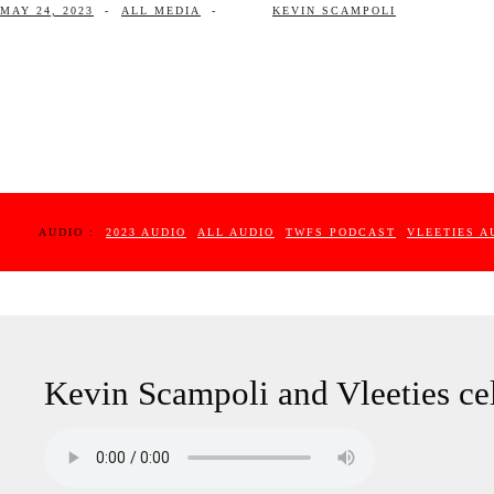
MAY 24, 2023
-
ALL MEDIA
-
KEVIN SCAMPOLI
AUDIO :
2023 AUDIO
ALL AUDIO
TWFS PODCAST
VLEETIES A
Kevin Scampoli and Vleeties cel