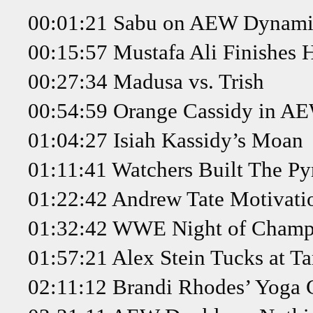
00:01:21 Sabu on AEW Dynami
00:15:57 Mustafa Ali Finishes 
00:27:34 Madusa vs. Trish
00:54:59 Orange Cassidy in AE
01:04:27 Isiah Kassidy’s Moan
01:11:41 Watchers Built The P
01:22:42 Andrew Tate Motivati
01:32:42 WWE Night of Champi
01:57:21 Alex Stein Tucks at Ta
02:11:12 Brandi Rhodes’ Yoga 