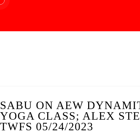
SABU ON AEW DYNAMIT
YOGA CLASS; ALEX STE
TWFS 05/24/2023