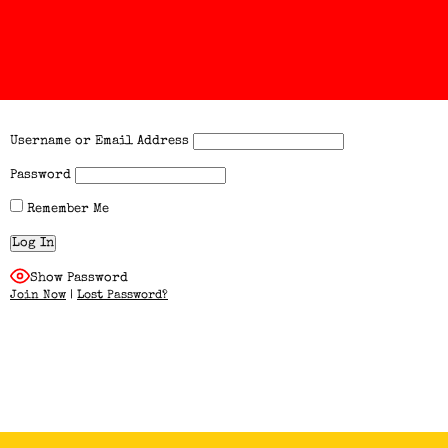
Username or Email Address
Password
Remember Me
Show Password
Join Now
|
Lost Password?