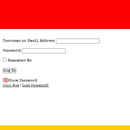
Username or Email Address
Password
Remember Me
Show Password
Join Now
|
Lost Password?