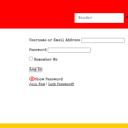
Sear
Search
for:
Username or Email Address
Password
Remember Me
Show Password
Join Now
|
Lost Password?