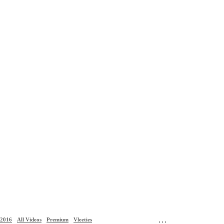
2016
All Videos
Premium
Vleeties
,
,
,