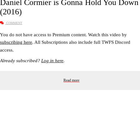
Daniel Cormier is Gonna Hold You Down
(2016)
COMMENT
You do not have access to Premium content. Watch this video by
subscribing here
. All Subscriptions also include full TWFS Discord
access.
Already subscribed?
Log in here
.
Read more