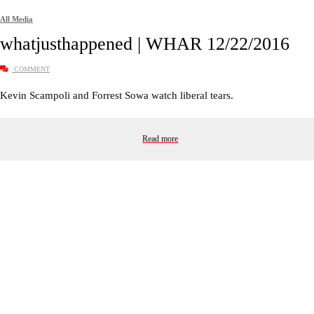
All Media
whatjusthappened | WHAR 12/22/2016
COMMENT
Kevin Scampoli and Forrest Sowa watch liberal tears.
Read more