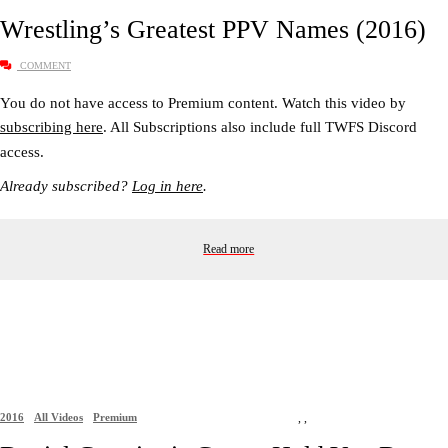
Wrestling’s Greatest PPV Names (2016)
COMMENT
You do not have access to Premium content. Watch this video by
subscribing here
. All Subscriptions also include full TWFS Discord
access.
Already subscribed?
Log in here
.
Read more
2016
All Videos
Premium
,
,