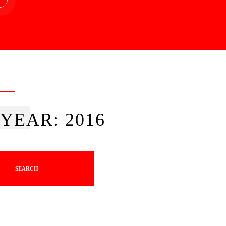
YEAR:
2016
SEARCH