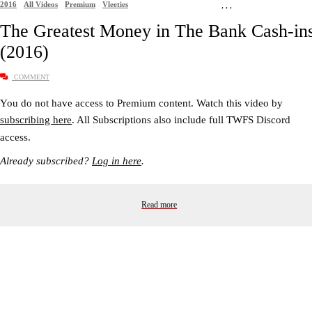
2016
All Videos
Premium
Vleeties
,
,
,
The Greatest Money in The Bank Cash-in
(2016)
COMMENT
You do not have access to Premium content. Watch this video by
subscribing here
. All Subscriptions also include full TWFS Discord
access.
Already subscribed?
Log in here
.
Read more