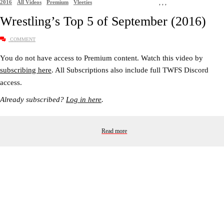
2016
All Videos
Premium
Vleeties
,
,
,
Wrestling’s Top 5 of September (2016)
COMMENT
You do not have access to Premium content. Watch this video by
subscribing here
. All Subscriptions also include full TWFS Discord
access.
Already subscribed?
Log in here
.
Read more