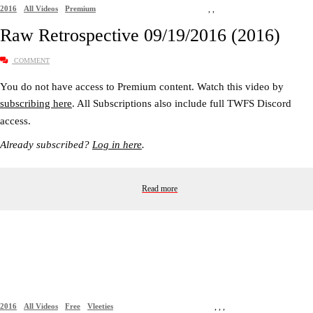
2016
All Videos
Premium
,
,
Raw Retrospective 09/19/2016 (2016)
COMMENT
You do not have access to Premium content. Watch this video by
subscribing here
. All Subscriptions also include full TWFS Discord
access.
Already subscribed?
Log in here
.
Read more
2016
All Videos
Free
Vleeties
,
,
,