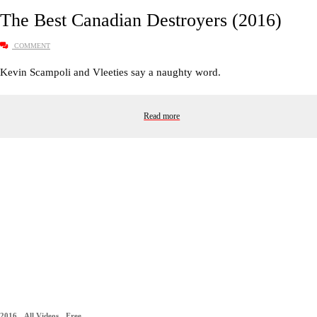
The Best Canadian Destroyers (2016)
COMMENT
Kevin Scampoli and Vleeties say a naughty word.
Read more
2016
All Videos
Free
,
,