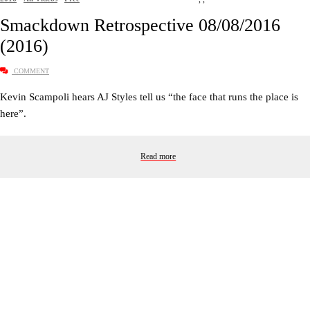
Smackdown Retrospective 08/08/2016
(2016)
COMMENT
Kevin Scampoli hears AJ Styles tell us “the face that runs the place is
here”.
Read more