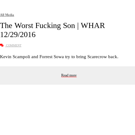
All Media
The Worst Fucking Son | WHAR
12/29/2016
COMMENT
Kevin Scampoli and Forrest Sowa try to bring Scarecrow back.
Read more