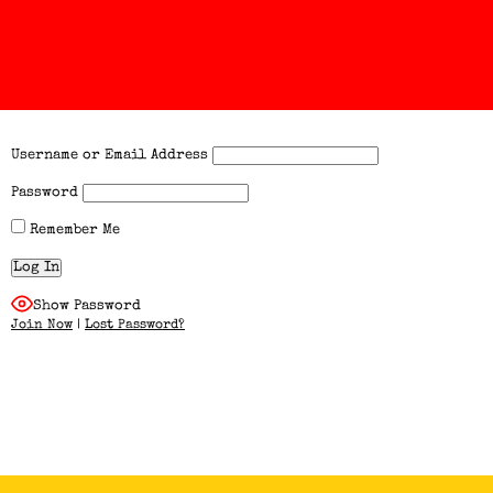
Username or Email Address
Password
Remember Me
Show Password
Join Now
|
Lost Password?