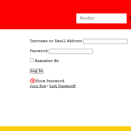
Sear
Search
for:
Username or Email Address
Password
Remember Me
Show Password
Join Now
|
Lost Password?