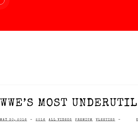
WWE’S MOST UNDERUTIL
MAY 30, 2016
-
2016
ALL VIDEOS
PREMIUM
VLEETIES
-