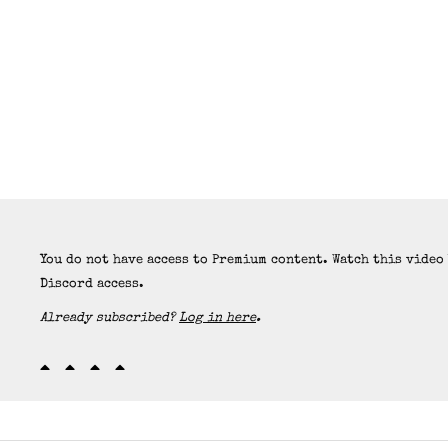
You do not have access to Premium content. Watch this video
Discord access.
Already subscribed?
Log in here
.