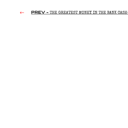
PREV -
THE GREATEST MONEY IN THE BANK CASH
(2016)