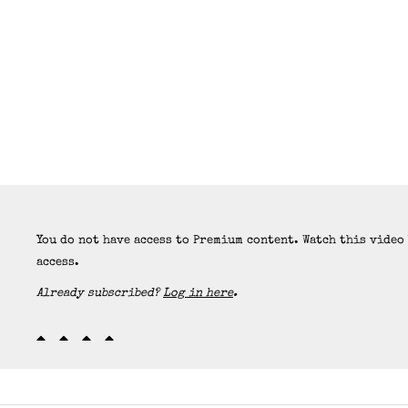
You do not have access to Premium content. Watch this video
access.
Already subscribed?
Log in here
.