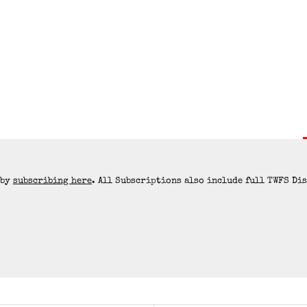
 by
subscribing here
. All Subscriptions also include full TWFS Di