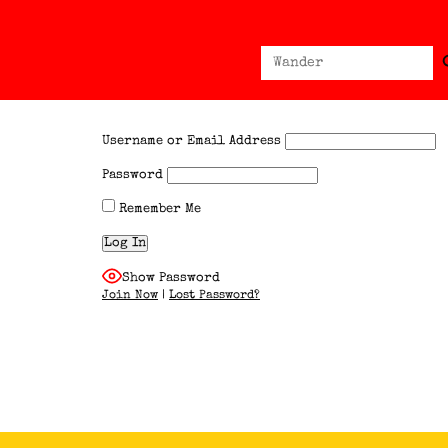
Sear
Search
for:
Username or Email Address
Password
Remember Me
Show Password
Join Now
|
Lost Password?